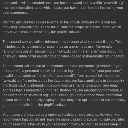
third cookie will be created once you have browsed topics within “www.ditl.org”.
It stores information about which topics you have read, thereby improving your
user experience.
We may also create cookies external to the phpBB software while you are
browsing “www.ditl.org”. These fall outside the scope of this document, which
only covers cookies created by the phpBB software.
The second way we collect information is through what you submit to us. This
includes but is not limited to: posting as an anonymous user (hereinafter
“anonymous posts”), registering on “www.ditl.org” (hereinafter “your account”),
posts you submit after registering and while logged in (hereinafter “your posts”).
Your account will contain at a minimum: a unique username (hereinafter “your
username”), a personal password used to log in (hereinafter “your password”),
a valid email address (hereinafter “your email”). Your account information on
“www.ditl.org” is protected by the data-protection laws applicable in the country
that hosts us. Any information beyond your username, password, and email
address that is requested during registration may be mandatory or optional, at
the discretion of “www.ditl.org”. In all cases, you may choose what information
in your account is publicly displayed. You may also opt in or out of automatically
generated emails from the phpBB software.
Your password is stored as a one-way hash to ensure security. However, we
recommend that you do not reuse the same password across multiple websites.
Your password is the key to your account on “www.ditl.org”, so please keep it