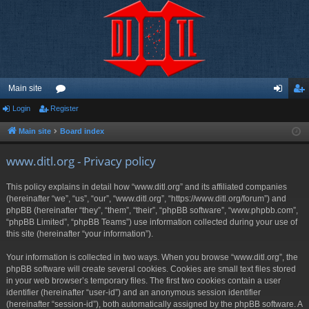
Main site
Login
Register
or
og
eg
u
in
ist
Main site
Board index
m
er
www.ditl.org - Privacy policy
s
This policy explains in detail how “www.ditl.org” and its affiliated companies
(hereinafter “we”, “us”, “our”, “www.ditl.org”, “https://www.ditl.org/forum”) and
phpBB (hereinafter “they”, “them”, “their”, “phpBB software”, “www.phpbb.com”,
“phpBB Limited”, “phpBB Teams”) use information collected during your use of
this site (hereinafter “your information”).
Your information is collected in two ways. When you browse “www.ditl.org”, the
phpBB software will create several cookies. Cookies are small text files stored
in your web browser’s temporary files. The first two cookies contain a user
identifier (hereinafter “user-id”) and an anonymous session identifier
(hereinafter “session-id”), both automatically assigned by the phpBB software. A