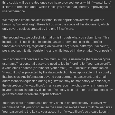
third cookie will be created once you have browsed topics within “www.ditl.org”.
It stores information about which topics you have read, thereby improving your
user experience.
We may also create cookies external to the phpBB software while you are
browsing “www.ditl.org”. These fall outside the scope of this document, which
only covers cookies created by the phpBB software.
The second way we collect information is through what you submit to us. This
includes but is not limited to: posting as an anonymous user (hereinafter
“anonymous posts”), registering on “www.ditl.org” (hereinafter “your account”),
posts you submit after registering and while logged in (hereinafter “your posts”).
Your account will contain at a minimum: a unique username (hereinafter “your
username”), a personal password used to log in (hereinafter “your password”),
a valid email address (hereinafter “your email”). Your account information on
“www.ditl.org” is protected by the data-protection laws applicable in the country
that hosts us. Any information beyond your username, password, and email
address that is requested during registration may be mandatory or optional, at
the discretion of “www.ditl.org”. In all cases, you may choose what information
in your account is publicly displayed. You may also opt in or out of automatically
generated emails from the phpBB software.
Your password is stored as a one-way hash to ensure security. However, we
recommend that you do not reuse the same password across multiple websites.
Your password is the key to your account on “www.ditl.org”, so please keep it