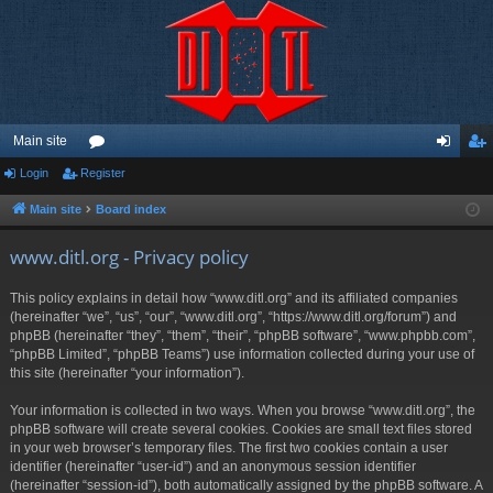
Main site
Login
Register
or
og
eg
u
in
ist
Main site
Board index
m
er
www.ditl.org - Privacy policy
s
This policy explains in detail how “www.ditl.org” and its affiliated companies
(hereinafter “we”, “us”, “our”, “www.ditl.org”, “https://www.ditl.org/forum”) and
phpBB (hereinafter “they”, “them”, “their”, “phpBB software”, “www.phpbb.com”,
“phpBB Limited”, “phpBB Teams”) use information collected during your use of
this site (hereinafter “your information”).
Your information is collected in two ways. When you browse “www.ditl.org”, the
phpBB software will create several cookies. Cookies are small text files stored
in your web browser’s temporary files. The first two cookies contain a user
identifier (hereinafter “user-id”) and an anonymous session identifier
(hereinafter “session-id”), both automatically assigned by the phpBB software. A