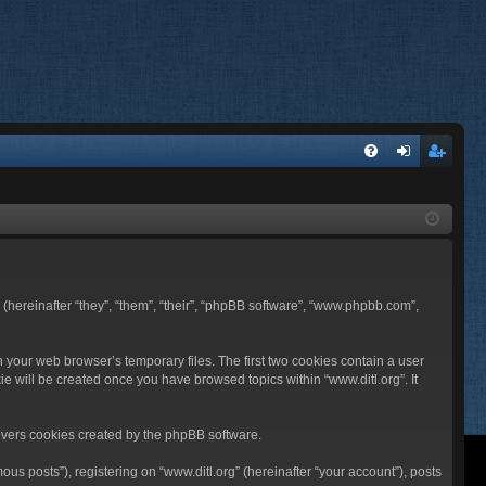
FA
og
eg
Q
in
ist
er
BB (hereinafter “they”, “them”, “their”, “phpBB software”, “www.phpbb.com”,
n your web browser’s temporary files. The first two cookies contain a user
ie will be created once you have browsed topics within “www.ditl.org”. It
overs cookies created by the phpBB software.
us posts”), registering on “www.ditl.org” (hereinafter “your account”), posts