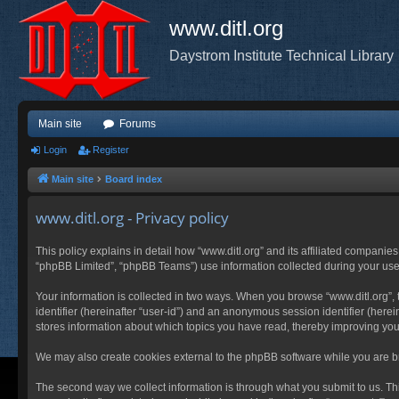
www.ditl.org
Daystrom Institute Technical Library
Main site
Forums
Login
Register
Main site
Board index
www.ditl.org - Privacy policy
This policy explains in detail how “www.ditl.org” and its affiliated companies
“phpBB Limited”, “phpBB Teams”) use information collected during your use of
Your information is collected in two ways. When you browse “www.ditl.org”, t
identifier (hereinafter “user-id”) and an anonymous session identifier (herei
stores information about which topics you have read, thereby improving you
We may also create cookies external to the phpBB software while you are br
The second way we collect information is through what you submit to us. This