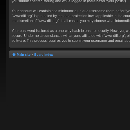
you submit after registering and while logged in (hereinafter “your posts”).
Your account will contain at a minimum: a unique username (hereinafter “you
“www.ditl.org” is protected by the data-protection laws applicable in the c
the discretion of “www.ditl.org”. In all cases, you may choose what informat
Your password is stored as a one-way hash to ensure security. However, we
secure. Under no circumstances will anyone affiliated with “www.ditl.org”, p
software. This process requires you to submit your username and email add
Main site
Board index