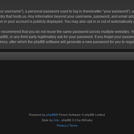
r username”), a personal password used to log in (hereinafter “your password”), a 
ountry that hosts us. Any information beyond your username, password, and email add
ion in your account is publicly displayed. You may also opt in or out of automatical
 recommend that you do not reuse the same password across multiple websites. Your
hpBB, or any third party legitimately ask for your password. If you forget your pas
ress, after which the phpBB software will generate a new password for you to regai
Powered by
phpBB
® Forum Software © phpBB Limited
Style by
Arty
- phpBB 3.3 by MrGaby
Privacy
|
Terms