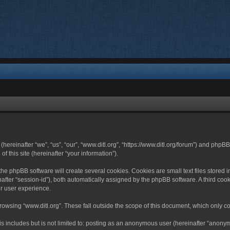
 (hereinafter “we”, “us”, “our”, “www.ditl.org”, “https://www.ditl.org/forum”) and php
 this site (hereinafter “your information”).
he phpBB software will create several cookies. Cookies are small text files stored i
nafter “session-id”), both automatically assigned by the phpBB software. A third cook
r user experience.
owsing “www.ditl.org”. These fall outside the scope of this document, which only c
 includes but is not limited to: posting as an anonymous user (hereinafter “anonymo