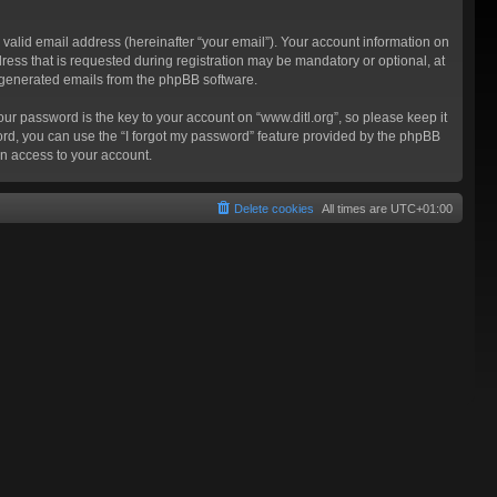
valid email address (hereinafter “your email”). Your account information on
ress that is requested during registration may be mandatory or optional, at
ly generated emails from the phpBB software.
 password is the key to your account on “www.ditl.org”, so please keep it
sword, you can use the “I forgot my password” feature provided by the phpBB
n access to your account.
Delete cookies
All times are
UTC+01:00