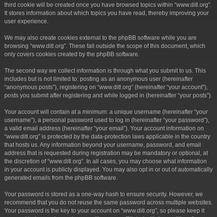
third cookie will be created once you have browsed topics within “www.ditl.org”.
It stores information about which topics you have read, thereby improving your
user experience.
We may also create cookies external to the phpBB software while you are
browsing “www.ditl.org”. These fall outside the scope of this document, which
only covers cookies created by the phpBB software.
The second way we collect information is through what you submit to us. This
includes but is not limited to: posting as an anonymous user (hereinafter
“anonymous posts”), registering on “www.ditl.org” (hereinafter “your account”),
posts you submit after registering and while logged in (hereinafter “your posts”).
Your account will contain at a minimum: a unique username (hereinafter “your
username”), a personal password used to log in (hereinafter “your password”),
a valid email address (hereinafter “your email”). Your account information on
“www.ditl.org” is protected by the data-protection laws applicable in the country
that hosts us. Any information beyond your username, password, and email
address that is requested during registration may be mandatory or optional, at
the discretion of “www.ditl.org”. In all cases, you may choose what information
in your account is publicly displayed. You may also opt in or out of automatically
generated emails from the phpBB software.
Your password is stored as a one-way hash to ensure security. However, we
recommend that you do not reuse the same password across multiple websites.
Your password is the key to your account on “www.ditl.org”, so please keep it