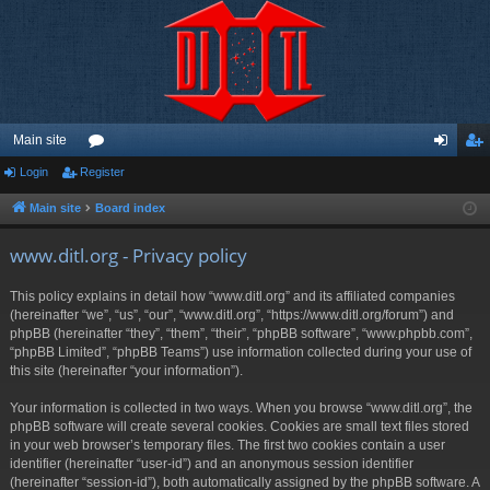
Main site
Login
Register
or
og
eg
u
in
ist
Main site
Board index
m
er
www.ditl.org - Privacy policy
s
This policy explains in detail how “www.ditl.org” and its affiliated companies
(hereinafter “we”, “us”, “our”, “www.ditl.org”, “https://www.ditl.org/forum”) and
phpBB (hereinafter “they”, “them”, “their”, “phpBB software”, “www.phpbb.com”,
“phpBB Limited”, “phpBB Teams”) use information collected during your use of
this site (hereinafter “your information”).
Your information is collected in two ways. When you browse “www.ditl.org”, the
phpBB software will create several cookies. Cookies are small text files stored
in your web browser’s temporary files. The first two cookies contain a user
identifier (hereinafter “user-id”) and an anonymous session identifier
(hereinafter “session-id”), both automatically assigned by the phpBB software. A