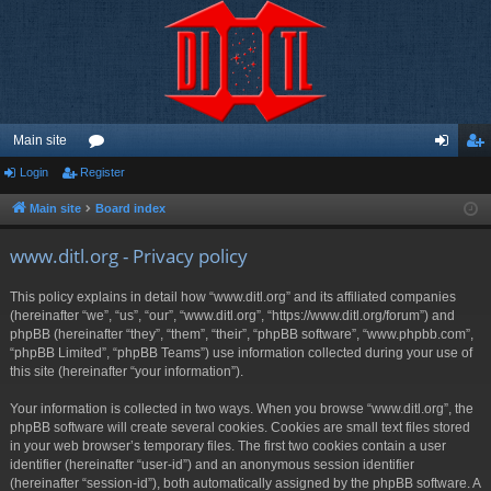
Main site
Login
Register
or
og
eg
u
in
ist
Main site
Board index
m
er
www.ditl.org - Privacy policy
s
This policy explains in detail how “www.ditl.org” and its affiliated companies
(hereinafter “we”, “us”, “our”, “www.ditl.org”, “https://www.ditl.org/forum”) and
phpBB (hereinafter “they”, “them”, “their”, “phpBB software”, “www.phpbb.com”,
“phpBB Limited”, “phpBB Teams”) use information collected during your use of
this site (hereinafter “your information”).
Your information is collected in two ways. When you browse “www.ditl.org”, the
phpBB software will create several cookies. Cookies are small text files stored
in your web browser’s temporary files. The first two cookies contain a user
identifier (hereinafter “user-id”) and an anonymous session identifier
(hereinafter “session-id”), both automatically assigned by the phpBB software. A