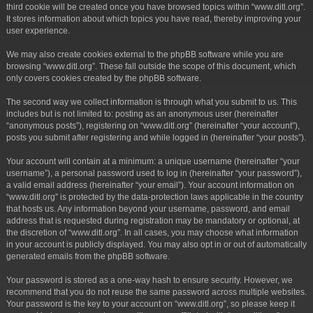
third cookie will be created once you have browsed topics within “www.ditl.org”.
It stores information about which topics you have read, thereby improving your
user experience.
We may also create cookies external to the phpBB software while you are
browsing “www.ditl.org”. These fall outside the scope of this document, which
only covers cookies created by the phpBB software.
The second way we collect information is through what you submit to us. This
includes but is not limited to: posting as an anonymous user (hereinafter
“anonymous posts”), registering on “www.ditl.org” (hereinafter “your account”),
posts you submit after registering and while logged in (hereinafter “your posts”).
Your account will contain at a minimum: a unique username (hereinafter “your
username”), a personal password used to log in (hereinafter “your password”),
a valid email address (hereinafter “your email”). Your account information on
“www.ditl.org” is protected by the data-protection laws applicable in the country
that hosts us. Any information beyond your username, password, and email
address that is requested during registration may be mandatory or optional, at
the discretion of “www.ditl.org”. In all cases, you may choose what information
in your account is publicly displayed. You may also opt in or out of automatically
generated emails from the phpBB software.
Your password is stored as a one-way hash to ensure security. However, we
recommend that you do not reuse the same password across multiple websites.
Your password is the key to your account on “www.ditl.org”, so please keep it