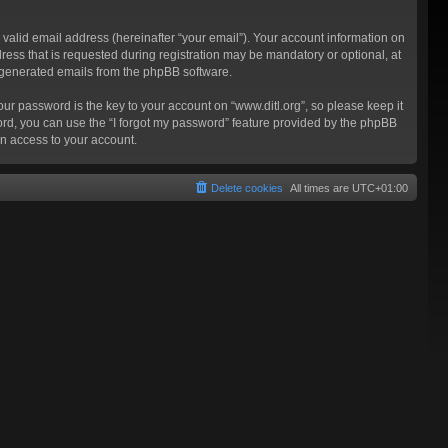
valid email address (hereinafter “your email”). Your account information on
ress that is requested during registration may be mandatory or optional, at
ly generated emails from the phpBB software.
 password is the key to your account on “www.ditl.org”, so please keep it
sword, you can use the “I forgot my password” feature provided by the phpBB
n access to your account.
Delete cookies
All times are
UTC+01:00