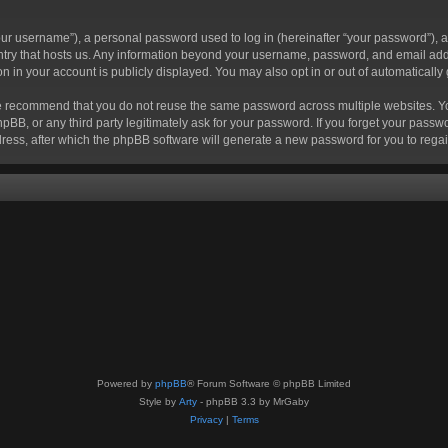
r username”), a personal password used to log in (hereinafter “your password”), a 
ountry that hosts us. Any information beyond your username, password, and email add
ion in your account is publicly displayed. You may also opt in or out of automatical
 recommend that you do not reuse the same password across multiple websites. Your
hpBB, or any third party legitimately ask for your password. If you forget your pas
ress, after which the phpBB software will generate a new password for you to regai
Powered by
phpBB
® Forum Software © phpBB Limited
Style by
Arty
- phpBB 3.3 by MrGaby
Privacy
|
Terms