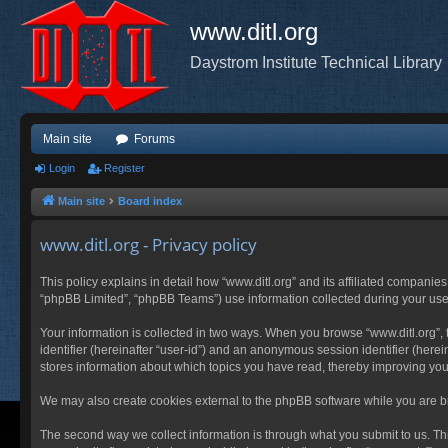
www.ditl.org
Daystrom Institute Technical Library
Main site
Forums
Login
Register
Main site
Board index
www.ditl.org - Privacy policy
This policy explains in detail how “www.ditl.org” and its affiliated companies
“phpBB Limited”, “phpBB Teams”) use information collected during your use of
Your information is collected in two ways. When you browse “www.ditl.org”, t
identifier (hereinafter “user-id”) and an anonymous session identifier (herei
stores information about which topics you have read, thereby improving you
We may also create cookies external to the phpBB software while you are br
The second way we collect information is through what you submit to us. This