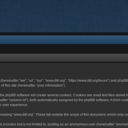
 (hereinafter “we”, “us”, “our”, “www.ditl.org”, “https://www.ditl.org/forum”) and php
 this site (hereinafter “your information”).
he phpBB software will create several cookies. Cookies are small text files stored i
nafter “session-id”), both automatically assigned by the phpBB software. A third cook
r user experience.
owsing “www.ditl.org”. These fall outside the scope of this document, which only c
 includes but is not limited to: posting as an anonymous user (hereinafter “anonymo