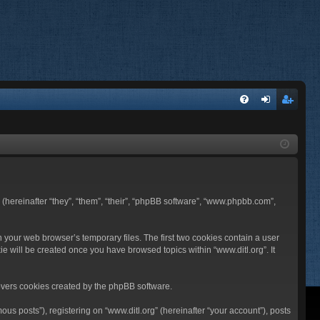
FA
og
eg
Q
in
ist
er
BB (hereinafter “they”, “them”, “their”, “phpBB software”, “www.phpbb.com”,
n your web browser’s temporary files. The first two cookies contain a user
ie will be created once you have browsed topics within “www.ditl.org”. It
overs cookies created by the phpBB software.
us posts”), registering on “www.ditl.org” (hereinafter “your account”), posts