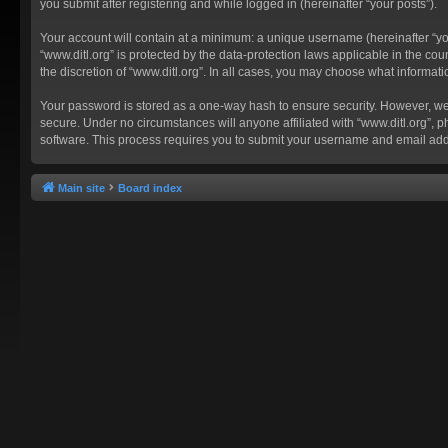
you submit after registering and while logged in (hereinafter “your posts”).
Your account will contain at a minimum: a unique username (hereinafter “you
“www.ditl.org” is protected by the data-protection laws applicable in the c
the discretion of “www.ditl.org”. In all cases, you may choose what informat
Your password is stored as a one-way hash to ensure security. However, we
secure. Under no circumstances will anyone affiliated with “www.ditl.org”, p
software. This process requires you to submit your username and email add
Main site
Board index