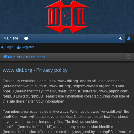
Main site
Login
Register
or
og
eg
u
in
ist
Main site
Board index
m
er
www.ditl.org - Privacy policy
s
This policy explains in detail how “www.ditl.org” and its affiliated companies
(hereinafter “we”, “us”, “our”, “www.ditl.org”, “https://www.ditl.org/forum”) and
phpBB (hereinafter “they”, “them”, “their”, “phpBB software”, “www.phpbb.com”,
“phpBB Limited”, “phpBB Teams”) use information collected during your use of
this site (hereinafter “your information”).
Your information is collected in two ways. When you browse “www.ditl.org”, the
phpBB software will create several cookies. Cookies are small text files stored
in your web browser’s temporary files. The first two cookies contain a user
identifier (hereinafter “user-id”) and an anonymous session identifier
(hereinafter “session-id”), both automatically assigned by the phpBB software. A