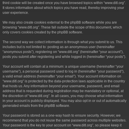
third cookie will be created once you have browsed topics within “www.ditl.org”.
It stores information about which topics you have read, thereby improving your
user experience.
We may also create cookies external to the phpBB software while you are
browsing “www.ditl.org”. These fall outside the scope of this document, which
only covers cookies created by the phpBB software.
The second way we collect information is through what you submit to us. This
includes but is not limited to: posting as an anonymous user (hereinafter
“anonymous posts”), registering on “www.ditl.org” (hereinafter “your account”),
posts you submit after registering and while logged in (hereinafter “your posts”).
Your account will contain at a minimum: a unique username (hereinafter “your
username”), a personal password used to log in (hereinafter “your password”),
a valid email address (hereinafter “your email”). Your account information on
“www.ditl.org” is protected by the data-protection laws applicable in the country
that hosts us. Any information beyond your username, password, and email
address that is requested during registration may be mandatory or optional, at
the discretion of “www.ditl.org”. In all cases, you may choose what information
in your account is publicly displayed. You may also opt in or out of automatically
generated emails from the phpBB software.
Your password is stored as a one-way hash to ensure security. However, we
recommend that you do not reuse the same password across multiple websites.
Your password is the key to your account on “www.ditl.org”, so please keep it