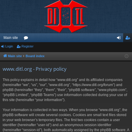
Main site
Login
Register
or
og
eg
u
in
ist
Main site
Board index
m
er
www.ditl.org - Privacy policy
s
This policy explains in detail how “www.ditl.org” and its affiliated companies
(hereinafter “we”, “us”, “our”, “www.ditl.org”, “https://www.ditl.org/forum”) and
phpBB (hereinafter “they”, “them”, “their”, “phpBB software”, “www.phpbb.com”,
“phpBB Limited”, “phpBB Teams”) use information collected during your use of
this site (hereinafter “your information”).
Your information is collected in two ways. When you browse “www.ditl.org”, the
phpBB software will create several cookies. Cookies are small text files stored
in your web browser’s temporary files. The first two cookies contain a user
identifier (hereinafter “user-id”) and an anonymous session identifier
(hereinafter “session-id”), both automatically assigned by the phpBB software. A