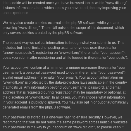
third cookie will be created once you have browsed topics within “www.ditl.org”.
It stores information about which topics you have read, thereby improving your
user experience.
We may also create cookies external to the phpBB software while you are
browsing “www.ditl.org”. These fall outside the scope of this document, which
only covers cookies created by the phpBB software.
The second way we collect information is through what you submit to us. This
includes but is not limited to: posting as an anonymous user (hereinafter
“anonymous posts”), registering on “www.ditl.org” (hereinafter “your account”),
posts you submit after registering and while logged in (hereinafter “your posts”).
Your account will contain at a minimum: a unique username (hereinafter “your
username”), a personal password used to log in (hereinafter “your password”),
a valid email address (hereinafter “your email”). Your account information on
“www.ditl.org” is protected by the data-protection laws applicable in the country
that hosts us. Any information beyond your username, password, and email
address that is requested during registration may be mandatory or optional, at
the discretion of “www.ditl.org”. In all cases, you may choose what information
in your account is publicly displayed. You may also opt in or out of automatically
generated emails from the phpBB software.
Your password is stored as a one-way hash to ensure security. However, we
recommend that you do not reuse the same password across multiple websites.
Your password is the key to your account on “www.ditl.org”, so please keep it