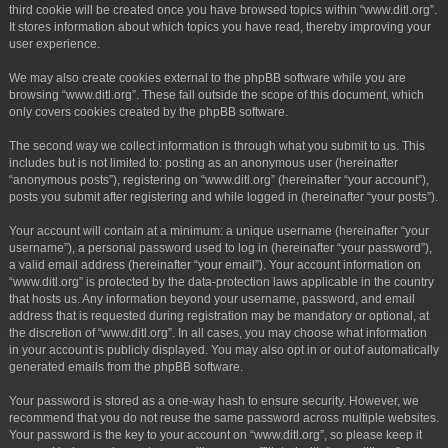
third cookie will be created once you have browsed topics within “www.ditl.org”.
It stores information about which topics you have read, thereby improving your
user experience.
We may also create cookies external to the phpBB software while you are
browsing “www.ditl.org”. These fall outside the scope of this document, which
only covers cookies created by the phpBB software.
The second way we collect information is through what you submit to us. This
includes but is not limited to: posting as an anonymous user (hereinafter
“anonymous posts”), registering on “www.ditl.org” (hereinafter “your account”),
posts you submit after registering and while logged in (hereinafter “your posts”).
Your account will contain at a minimum: a unique username (hereinafter “your
username”), a personal password used to log in (hereinafter “your password”),
a valid email address (hereinafter “your email”). Your account information on
“www.ditl.org” is protected by the data-protection laws applicable in the country
that hosts us. Any information beyond your username, password, and email
address that is requested during registration may be mandatory or optional, at
the discretion of “www.ditl.org”. In all cases, you may choose what information
in your account is publicly displayed. You may also opt in or out of automatically
generated emails from the phpBB software.
Your password is stored as a one-way hash to ensure security. However, we
recommend that you do not reuse the same password across multiple websites.
Your password is the key to your account on “www.ditl.org”, so please keep it