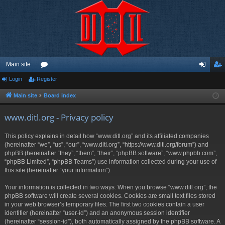
Main site
Login
Register
or
og
eg
u
in
ist
Main site
Board index
m
er
www.ditl.org - Privacy policy
s
This policy explains in detail how “www.ditl.org” and its affiliated companies
(hereinafter “we”, “us”, “our”, “www.ditl.org”, “https://www.ditl.org/forum”) and
phpBB (hereinafter “they”, “them”, “their”, “phpBB software”, “www.phpbb.com”,
“phpBB Limited”, “phpBB Teams”) use information collected during your use of
this site (hereinafter “your information”).
Your information is collected in two ways. When you browse “www.ditl.org”, the
phpBB software will create several cookies. Cookies are small text files stored
in your web browser’s temporary files. The first two cookies contain a user
identifier (hereinafter “user-id”) and an anonymous session identifier
(hereinafter “session-id”), both automatically assigned by the phpBB software. A