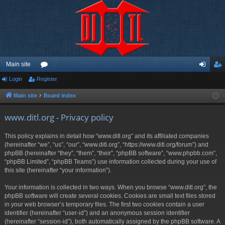
Main site
Login
Register
or
og
eg
u
in
ist
Main site
Board index
m
er
www.ditl.org - Privacy policy
s
This policy explains in detail how “www.ditl.org” and its affiliated companies
(hereinafter “we”, “us”, “our”, “www.ditl.org”, “https://www.ditl.org/forum”) and
phpBB (hereinafter “they”, “them”, “their”, “phpBB software”, “www.phpbb.com”,
“phpBB Limited”, “phpBB Teams”) use information collected during your use of
this site (hereinafter “your information”).
Your information is collected in two ways. When you browse “www.ditl.org”, the
phpBB software will create several cookies. Cookies are small text files stored
in your web browser’s temporary files. The first two cookies contain a user
identifier (hereinafter “user-id”) and an anonymous session identifier
(hereinafter “session-id”), both automatically assigned by the phpBB software. A