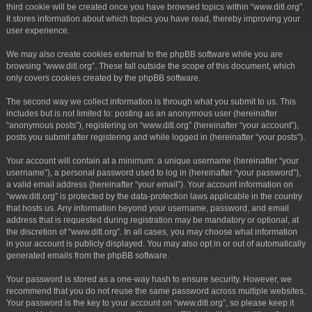
third cookie will be created once you have browsed topics within “www.ditl.org”.
It stores information about which topics you have read, thereby improving your
user experience.
We may also create cookies external to the phpBB software while you are
browsing “www.ditl.org”. These fall outside the scope of this document, which
only covers cookies created by the phpBB software.
The second way we collect information is through what you submit to us. This
includes but is not limited to: posting as an anonymous user (hereinafter
“anonymous posts”), registering on “www.ditl.org” (hereinafter “your account”),
posts you submit after registering and while logged in (hereinafter “your posts”).
Your account will contain at a minimum: a unique username (hereinafter “your
username”), a personal password used to log in (hereinafter “your password”),
a valid email address (hereinafter “your email”). Your account information on
“www.ditl.org” is protected by the data-protection laws applicable in the country
that hosts us. Any information beyond your username, password, and email
address that is requested during registration may be mandatory or optional, at
the discretion of “www.ditl.org”. In all cases, you may choose what information
in your account is publicly displayed. You may also opt in or out of automatically
generated emails from the phpBB software.
Your password is stored as a one-way hash to ensure security. However, we
recommend that you do not reuse the same password across multiple websites.
Your password is the key to your account on “www.ditl.org”, so please keep it