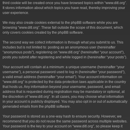
third cookie will be created once you have browsed topics within “www.ditl.org”.
It stores information about which topics you have read, thereby improving your
user experience.
We may also create cookies external to the phpBB software while you are
browsing “www.ditl.org”. These fall outside the scope of this document, which
only covers cookies created by the phpBB software.
The second way we collect information is through what you submit to us. This
includes but is not limited to: posting as an anonymous user (hereinafter
“anonymous posts”), registering on “www.ditl.org” (hereinafter “your account”),
posts you submit after registering and while logged in (hereinafter “your posts”).
Your account will contain at a minimum: a unique username (hereinafter “your
username”), a personal password used to log in (hereinafter “your password”),
a valid email address (hereinafter “your email”). Your account information on
“www.ditl.org” is protected by the data-protection laws applicable in the country
that hosts us. Any information beyond your username, password, and email
address that is requested during registration may be mandatory or optional, at
the discretion of “www.ditl.org”. In all cases, you may choose what information
in your account is publicly displayed. You may also opt in or out of automatically
generated emails from the phpBB software.
Your password is stored as a one-way hash to ensure security. However, we
recommend that you do not reuse the same password across multiple websites.
Your password is the key to your account on “www.ditl.org”, so please keep it