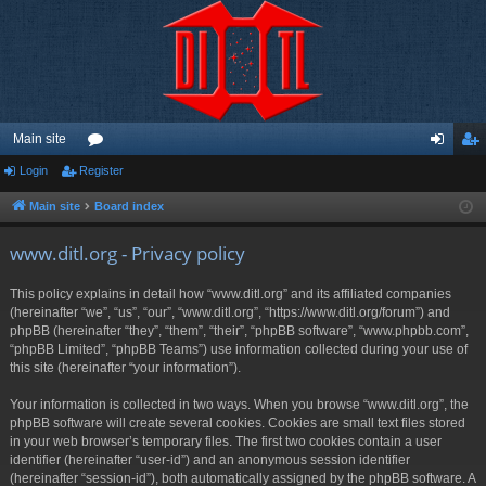
Main site
Login
Register
or
og
eg
u
in
ist
Main site
Board index
m
er
www.ditl.org - Privacy policy
s
This policy explains in detail how “www.ditl.org” and its affiliated companies
(hereinafter “we”, “us”, “our”, “www.ditl.org”, “https://www.ditl.org/forum”) and
phpBB (hereinafter “they”, “them”, “their”, “phpBB software”, “www.phpbb.com”,
“phpBB Limited”, “phpBB Teams”) use information collected during your use of
this site (hereinafter “your information”).
Your information is collected in two ways. When you browse “www.ditl.org”, the
phpBB software will create several cookies. Cookies are small text files stored
in your web browser’s temporary files. The first two cookies contain a user
identifier (hereinafter “user-id”) and an anonymous session identifier
(hereinafter “session-id”), both automatically assigned by the phpBB software. A