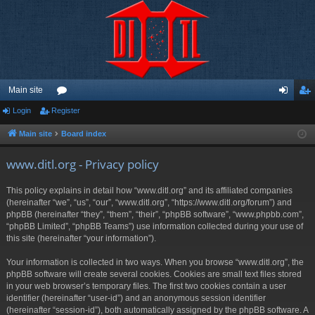
Main site
Login
Register
or
og
eg
u
in
ist
Main site
Board index
m
er
www.ditl.org - Privacy policy
s
This policy explains in detail how “www.ditl.org” and its affiliated companies
(hereinafter “we”, “us”, “our”, “www.ditl.org”, “https://www.ditl.org/forum”) and
phpBB (hereinafter “they”, “them”, “their”, “phpBB software”, “www.phpbb.com”,
“phpBB Limited”, “phpBB Teams”) use information collected during your use of
this site (hereinafter “your information”).
Your information is collected in two ways. When you browse “www.ditl.org”, the
phpBB software will create several cookies. Cookies are small text files stored
in your web browser’s temporary files. The first two cookies contain a user
identifier (hereinafter “user-id”) and an anonymous session identifier
(hereinafter “session-id”), both automatically assigned by the phpBB software. A