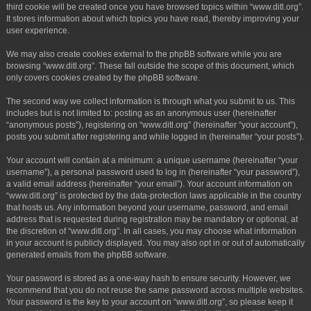
third cookie will be created once you have browsed topics within “www.ditl.org”.
It stores information about which topics you have read, thereby improving your
user experience.
We may also create cookies external to the phpBB software while you are
browsing “www.ditl.org”. These fall outside the scope of this document, which
only covers cookies created by the phpBB software.
The second way we collect information is through what you submit to us. This
includes but is not limited to: posting as an anonymous user (hereinafter
“anonymous posts”), registering on “www.ditl.org” (hereinafter “your account”),
posts you submit after registering and while logged in (hereinafter “your posts”).
Your account will contain at a minimum: a unique username (hereinafter “your
username”), a personal password used to log in (hereinafter “your password”),
a valid email address (hereinafter “your email”). Your account information on
“www.ditl.org” is protected by the data-protection laws applicable in the country
that hosts us. Any information beyond your username, password, and email
address that is requested during registration may be mandatory or optional, at
the discretion of “www.ditl.org”. In all cases, you may choose what information
in your account is publicly displayed. You may also opt in or out of automatically
generated emails from the phpBB software.
Your password is stored as a one-way hash to ensure security. However, we
recommend that you do not reuse the same password across multiple websites.
Your password is the key to your account on “www.ditl.org”, so please keep it