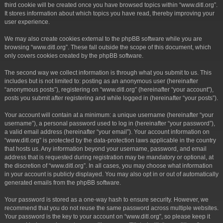
third cookie will be created once you have browsed topics within “www.ditl.org”.
It stores information about which topics you have read, thereby improving your
user experience.
We may also create cookies external to the phpBB software while you are
browsing “www.ditl.org”. These fall outside the scope of this document, which
only covers cookies created by the phpBB software.
The second way we collect information is through what you submit to us. This
includes but is not limited to: posting as an anonymous user (hereinafter
“anonymous posts”), registering on “www.ditl.org” (hereinafter “your account”),
posts you submit after registering and while logged in (hereinafter “your posts”).
Your account will contain at a minimum: a unique username (hereinafter “your
username”), a personal password used to log in (hereinafter “your password”),
a valid email address (hereinafter “your email”). Your account information on
“www.ditl.org” is protected by the data-protection laws applicable in the country
that hosts us. Any information beyond your username, password, and email
address that is requested during registration may be mandatory or optional, at
the discretion of “www.ditl.org”. In all cases, you may choose what information
in your account is publicly displayed. You may also opt in or out of automatically
generated emails from the phpBB software.
Your password is stored as a one-way hash to ensure security. However, we
recommend that you do not reuse the same password across multiple websites.
Your password is the key to your account on “www.ditl.org”, so please keep it