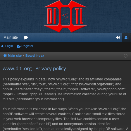
Main site
Login
Register
or
og
eg
u
in
ist
Main site
Board index
m
er
www.ditl.org - Privacy policy
s
This policy explains in detail how “www.ditl.org” and its affiliated companies
(hereinafter “we”, “us”, “our”, “www.ditl.org”, “https://www.ditl.org/forum”) and
phpBB (hereinafter “they”, “them”, “their”, “phpBB software”, “www.phpbb.com”,
“phpBB Limited”, “phpBB Teams”) use information collected during your use of
this site (hereinafter “your information”).
Your information is collected in two ways. When you browse “www.ditl.org”, the
phpBB software will create several cookies. Cookies are small text files stored
in your web browser’s temporary files. The first two cookies contain a user
identifier (hereinafter “user-id”) and an anonymous session identifier
(hereinafter “session-id”), both automatically assigned by the phpBB software. A