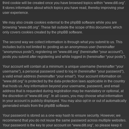
third cookie will be created once you have browsed topics within “www.ditl.org”.
It stores information about which topics you have read, thereby improving your
user experience.
We may also create cookies external to the phpBB software while you are
browsing “www.ditl.org”. These fall outside the scope of this document, which
only covers cookies created by the phpBB software.
The second way we collect information is through what you submit to us. This
includes but is not limited to: posting as an anonymous user (hereinafter
“anonymous posts”), registering on “www.ditl.org” (hereinafter “your account”),
posts you submit after registering and while logged in (hereinafter “your posts”).
Your account will contain at a minimum: a unique username (hereinafter “your
username”), a personal password used to log in (hereinafter “your password”),
a valid email address (hereinafter “your email”). Your account information on
“www.ditl.org” is protected by the data-protection laws applicable in the country
that hosts us. Any information beyond your username, password, and email
address that is requested during registration may be mandatory or optional, at
the discretion of “www.ditl.org”. In all cases, you may choose what information
in your account is publicly displayed. You may also opt in or out of automatically
generated emails from the phpBB software.
Your password is stored as a one-way hash to ensure security. However, we
recommend that you do not reuse the same password across multiple websites.
Your password is the key to your account on “www.ditl.org”, so please keep it