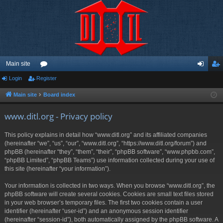
Main site
Login
Register
or
og
eg
u
in
ist
Main site
Board index
m
er
www.ditl.org - Privacy policy
s
This policy explains in detail how “www.ditl.org” and its affiliated companies
(hereinafter “we”, “us”, “our”, “www.ditl.org”, “https://www.ditl.org/forum”) and
phpBB (hereinafter “they”, “them”, “their”, “phpBB software”, “www.phpbb.com”,
“phpBB Limited”, “phpBB Teams”) use information collected during your use of
this site (hereinafter “your information”).
Your information is collected in two ways. When you browse “www.ditl.org”, the
phpBB software will create several cookies. Cookies are small text files stored
in your web browser’s temporary files. The first two cookies contain a user
identifier (hereinafter “user-id”) and an anonymous session identifier
(hereinafter “session-id”), both automatically assigned by the phpBB software. A