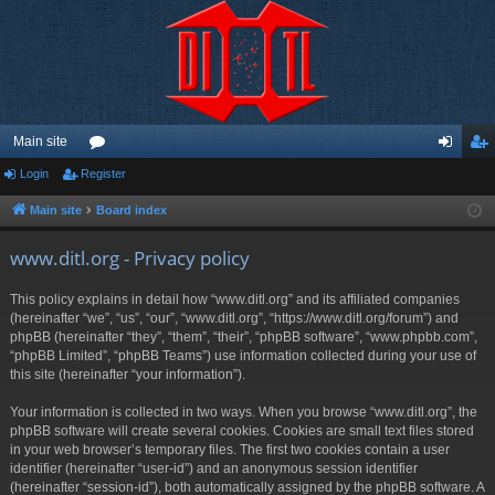
Main site
Login
Register
or
og
eg
u
in
ist
Main site
Board index
m
er
www.ditl.org - Privacy policy
s
This policy explains in detail how “www.ditl.org” and its affiliated companies
(hereinafter “we”, “us”, “our”, “www.ditl.org”, “https://www.ditl.org/forum”) and
phpBB (hereinafter “they”, “them”, “their”, “phpBB software”, “www.phpbb.com”,
“phpBB Limited”, “phpBB Teams”) use information collected during your use of
this site (hereinafter “your information”).
Your information is collected in two ways. When you browse “www.ditl.org”, the
phpBB software will create several cookies. Cookies are small text files stored
in your web browser’s temporary files. The first two cookies contain a user
identifier (hereinafter “user-id”) and an anonymous session identifier
(hereinafter “session-id”), both automatically assigned by the phpBB software. A