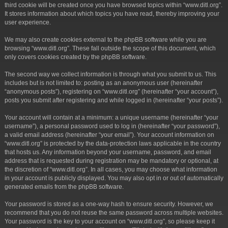
third cookie will be created once you have browsed topics within “www.ditl.org”.
It stores information about which topics you have read, thereby improving your
user experience.
We may also create cookies external to the phpBB software while you are
browsing “www.ditl.org”. These fall outside the scope of this document, which
only covers cookies created by the phpBB software.
The second way we collect information is through what you submit to us. This
includes but is not limited to: posting as an anonymous user (hereinafter
“anonymous posts”), registering on “www.ditl.org” (hereinafter “your account”),
posts you submit after registering and while logged in (hereinafter “your posts”).
Your account will contain at a minimum: a unique username (hereinafter “your
username”), a personal password used to log in (hereinafter “your password”),
a valid email address (hereinafter “your email”). Your account information on
“www.ditl.org” is protected by the data-protection laws applicable in the country
that hosts us. Any information beyond your username, password, and email
address that is requested during registration may be mandatory or optional, at
the discretion of “www.ditl.org”. In all cases, you may choose what information
in your account is publicly displayed. You may also opt in or out of automatically
generated emails from the phpBB software.
Your password is stored as a one-way hash to ensure security. However, we
recommend that you do not reuse the same password across multiple websites.
Your password is the key to your account on “www.ditl.org”, so please keep it