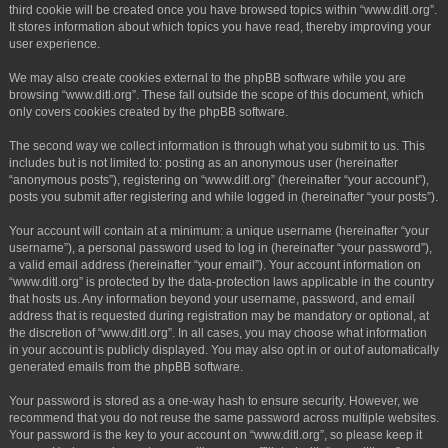
third cookie will be created once you have browsed topics within “www.ditl.org”.
It stores information about which topics you have read, thereby improving your
user experience.
We may also create cookies external to the phpBB software while you are
browsing “www.ditl.org”. These fall outside the scope of this document, which
only covers cookies created by the phpBB software.
The second way we collect information is through what you submit to us. This
includes but is not limited to: posting as an anonymous user (hereinafter
“anonymous posts”), registering on “www.ditl.org” (hereinafter “your account”),
posts you submit after registering and while logged in (hereinafter “your posts”).
Your account will contain at a minimum: a unique username (hereinafter “your
username”), a personal password used to log in (hereinafter “your password”),
a valid email address (hereinafter “your email”). Your account information on
“www.ditl.org” is protected by the data-protection laws applicable in the country
that hosts us. Any information beyond your username, password, and email
address that is requested during registration may be mandatory or optional, at
the discretion of “www.ditl.org”. In all cases, you may choose what information
in your account is publicly displayed. You may also opt in or out of automatically
generated emails from the phpBB software.
Your password is stored as a one-way hash to ensure security. However, we
recommend that you do not reuse the same password across multiple websites.
Your password is the key to your account on “www.ditl.org”, so please keep it