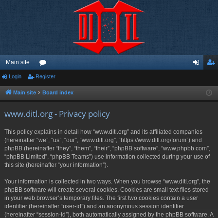
Main site
Login
Register
or
og
eg
u
in
ist
Main site
Board index
m
er
www.ditl.org - Privacy policy
s
This policy explains in detail how “www.ditl.org” and its affiliated companies
(hereinafter “we”, “us”, “our”, “www.ditl.org”, “https://www.ditl.org/forum”) and
phpBB (hereinafter “they”, “them”, “their”, “phpBB software”, “www.phpbb.com”,
“phpBB Limited”, “phpBB Teams”) use information collected during your use of
this site (hereinafter “your information”).
Your information is collected in two ways. When you browse “www.ditl.org”, the
phpBB software will create several cookies. Cookies are small text files stored
in your web browser’s temporary files. The first two cookies contain a user
identifier (hereinafter “user-id”) and an anonymous session identifier
(hereinafter “session-id”), both automatically assigned by the phpBB software. A