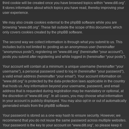
third cookie will be created once you have browsed topics within “www.ditl.org”.
It stores information about which topics you have read, thereby improving your
user experience.
We may also create cookies external to the phpBB software while you are
browsing “www.ditl.org”. These fall outside the scope of this document, which
only covers cookies created by the phpBB software.
The second way we collect information is through what you submit to us. This
includes but is not limited to: posting as an anonymous user (hereinafter
“anonymous posts”), registering on “www.ditl.org” (hereinafter “your account”),
posts you submit after registering and while logged in (hereinafter “your posts”).
Your account will contain at a minimum: a unique username (hereinafter “your
username”), a personal password used to log in (hereinafter “your password”),
a valid email address (hereinafter “your email”). Your account information on
“www.ditl.org” is protected by the data-protection laws applicable in the country
that hosts us. Any information beyond your username, password, and email
address that is requested during registration may be mandatory or optional, at
the discretion of “www.ditl.org”. In all cases, you may choose what information
in your account is publicly displayed. You may also opt in or out of automatically
generated emails from the phpBB software.
Your password is stored as a one-way hash to ensure security. However, we
recommend that you do not reuse the same password across multiple websites.
Your password is the key to your account on “www.ditl.org”, so please keep it