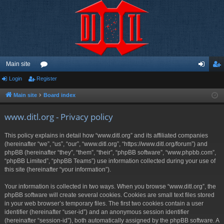
Main site
Login
Register
or
og
eg
u
in
ist
Main site
Board index
m
er
www.ditl.org - Privacy policy
s
This policy explains in detail how “www.ditl.org” and its affiliated companies
(hereinafter “we”, “us”, “our”, “www.ditl.org”, “https://www.ditl.org/forum”) and
phpBB (hereinafter “they”, “them”, “their”, “phpBB software”, “www.phpbb.com”,
“phpBB Limited”, “phpBB Teams”) use information collected during your use of
this site (hereinafter “your information”).
Your information is collected in two ways. When you browse “www.ditl.org”, the
phpBB software will create several cookies. Cookies are small text files stored
in your web browser’s temporary files. The first two cookies contain a user
identifier (hereinafter “user-id”) and an anonymous session identifier
(hereinafter “session-id”), both automatically assigned by the phpBB software. A