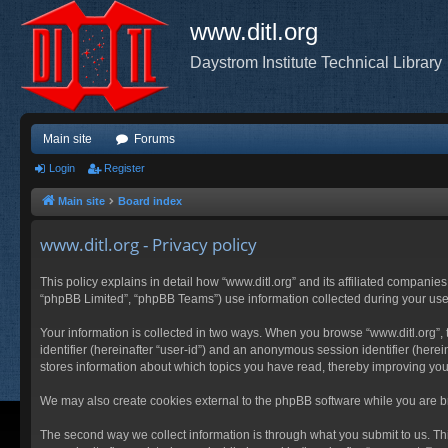
www.ditl.org
Daystrom Institute Technical Library
Main site
Forums
Login
Register
Main site
Board index
www.ditl.org - Privacy policy
This policy explains in detail how “www.ditl.org” and its affiliated companies
“phpBB Limited”, “phpBB Teams”) use information collected during your use of
Your information is collected in two ways. When you browse “www.ditl.org”, t
identifier (hereinafter “user-id”) and an anonymous session identifier (herei
stores information about which topics you have read, thereby improving you
We may also create cookies external to the phpBB software while you are br
The second way we collect information is through what you submit to us. This