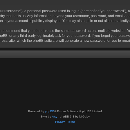
r username”), a personal password used to log in (hereinafter “your password”), a 
ountry that hosts us. Any information beyond your username, password, and email add
ion in your account is publicly displayed. You may also opt in or out of automatical
 recommend that you do not reuse the same password across multiple websites. Your
hpBB, or any third party legitimately ask for your password. If you forget your pas
ress, after which the phpBB software will generate a new password for you to regai
Powered by
phpBB
® Forum Software © phpBB Limited
Style by
Arty
- phpBB 3.3 by MrGaby
Privacy
|
Terms