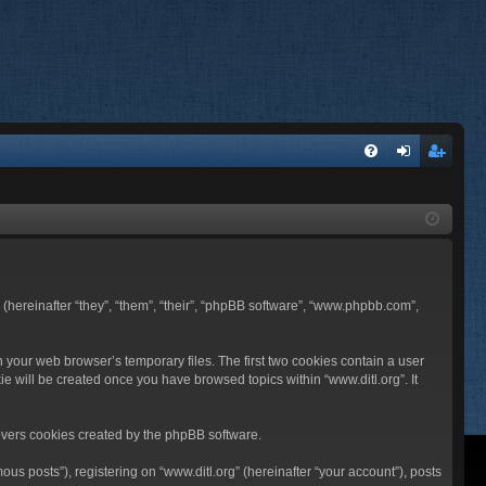
FA
og
eg
Q
in
ist
er
BB (hereinafter “they”, “them”, “their”, “phpBB software”, “www.phpbb.com”,
n your web browser’s temporary files. The first two cookies contain a user
ie will be created once you have browsed topics within “www.ditl.org”. It
overs cookies created by the phpBB software.
us posts”), registering on “www.ditl.org” (hereinafter “your account”), posts