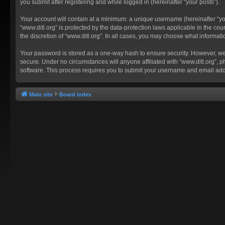
you submit after registering and while logged in (hereinafter “your posts”).
Your account will contain at a minimum: a unique username (hereinafter “you
“www.ditl.org” is protected by the data-protection laws applicable in the c
the discretion of “www.ditl.org”. In all cases, you may choose what informat
Your password is stored as a one-way hash to ensure security. However, we
secure. Under no circumstances will anyone affiliated with “www.ditl.org”, p
software. This process requires you to submit your username and email add
Main site
Board index