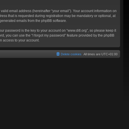
valid email address (hereinafter “your email”). Your account information on
ress that is requested during registration may be mandatory or optional, at
ly generated emails from the phpBB software.
 password is the key to your account on “www.ditl.org”, so please keep it
sword, you can use the “I forgot my password” feature provided by the phpBB
n access to your account.
Delete cookies
All times are
UTC+01:00