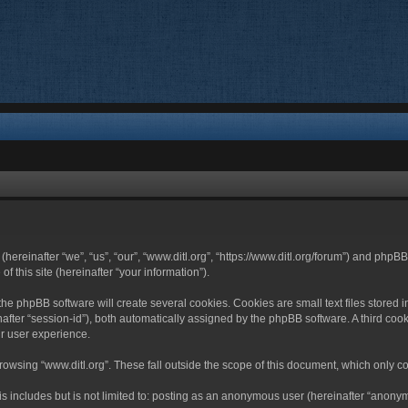
 (hereinafter “we”, “us”, “our”, “www.ditl.org”, “https://www.ditl.org/forum”) and php
 this site (hereinafter “your information”).
he phpBB software will create several cookies. Cookies are small text files stored i
nafter “session-id”), both automatically assigned by the phpBB software. A third cook
r user experience.
owsing “www.ditl.org”. These fall outside the scope of this document, which only c
 includes but is not limited to: posting as an anonymous user (hereinafter “anonymo