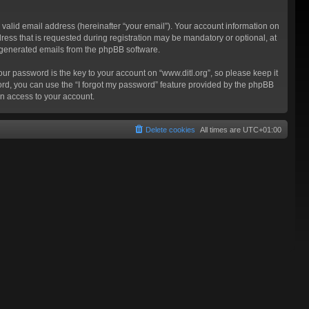
valid email address (hereinafter “your email”). Your account information on
ress that is requested during registration may be mandatory or optional, at
ly generated emails from the phpBB software.
 password is the key to your account on “www.ditl.org”, so please keep it
sword, you can use the “I forgot my password” feature provided by the phpBB
n access to your account.
Delete cookies
All times are
UTC+01:00