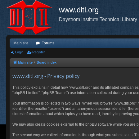
www.ditl.org
Daystrom Institute Technical Library
Main site
Forums
Login
Register
Main site
Board index
www.ditl.org - Privacy policy
This policy explains in detail how “www.ditl.org” and its affiliated companies
“phpBB Limited”, “phpBB Teams”) use information collected during your use of
Your information is collected in two ways. When you browse “www.ditl.org”, t
identifier (hereinafter “user-id”) and an anonymous session identifier (herei
stores information about which topics you have read, thereby improving you
We may also create cookies external to the phpBB software while you are br
The second way we collect information is through what you submit to us. This