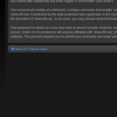
you submit after registering and while logged in (hereinafter “your posts”).
Your account will contain at a minimum: a unique username (hereinafter “you
“www.ditl.org” is protected by the data-protection laws applicable in the c
the discretion of “www.ditl.org”. In all cases, you may choose what informat
Your password is stored as a one-way hash to ensure security. However, we
secure. Under no circumstances will anyone affiliated with “www.ditl.org”, p
software. This process requires you to submit your username and email add
Main site
Board index