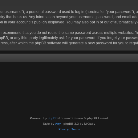
r username”), a personal password used to log in (hereinafter “your password”), a 
ountry that hosts us. Any information beyond your username, password, and email add
ion in your account is publicly displayed. You may also opt in or out of automatical
 recommend that you do not reuse the same password across multiple websites. Your
hpBB, or any third party legitimately ask for your password. If you forget your pas
ress, after which the phpBB software will generate a new password for you to regai
Powered by
phpBB
® Forum Software © phpBB Limited
Style by
Arty
- phpBB 3.3 by MrGaby
Privacy
|
Terms