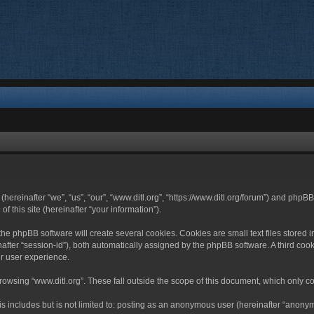
 (hereinafter “we”, “us”, “our”, “www.ditl.org”, “https://www.ditl.org/forum”) and php
 this site (hereinafter “your information”).
he phpBB software will create several cookies. Cookies are small text files stored i
nafter “session-id”), both automatically assigned by the phpBB software. A third cook
r user experience.
owsing “www.ditl.org”. These fall outside the scope of this document, which only c
 includes but is not limited to: posting as an anonymous user (hereinafter “anonymo