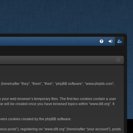
FA
og
eg
Q
in
ist
er
BB (hereinafter “they”, “them”, “their”, “phpBB software”, “www.phpbb.com”,
n your web browser’s temporary files. The first two cookies contain a user
ie will be created once you have browsed topics within “www.ditl.org”. It
overs cookies created by the phpBB software.
us posts”), registering on “www.ditl.org” (hereinafter “your account”), posts