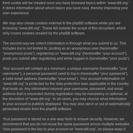
third cookie will be created once you have browsed topics within “www.ditl.org”.
It stores information about which topics you have read, thereby improving your
user experience.
We may also create cookies external to the phpBB software while you are
browsing “www.ditl.org”. These fall outside the scope of this document, which
only covers cookies created by the phpBB software.
The second way we collect information is through what you submit to us. This
includes but is not limited to: posting as an anonymous user (hereinafter
“anonymous posts”), registering on “www.ditl.org” (hereinafter “your account”),
posts you submit after registering and while logged in (hereinafter “your posts”).
Your account will contain at a minimum: a unique username (hereinafter “your
username”), a personal password used to log in (hereinafter “your password”),
a valid email address (hereinafter “your email”). Your account information on
“www.ditl.org” is protected by the data-protection laws applicable in the country
that hosts us. Any information beyond your username, password, and email
address that is requested during registration may be mandatory or optional, at
the discretion of “www.ditl.org”. In all cases, you may choose what information
in your account is publicly displayed. You may also opt in or out of automatically
generated emails from the phpBB software.
Your password is stored as a one-way hash to ensure security. However, we
recommend that you do not reuse the same password across multiple websites.
Your password is the key to your account on “www.ditl.org”, so please keep it