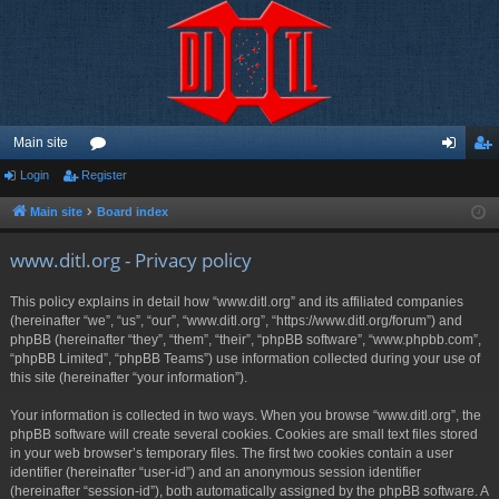
Main site
Login
Register
or
og
eg
u
in
ist
Main site
Board index
m
er
www.ditl.org - Privacy policy
s
This policy explains in detail how “www.ditl.org” and its affiliated companies
(hereinafter “we”, “us”, “our”, “www.ditl.org”, “https://www.ditl.org/forum”) and
phpBB (hereinafter “they”, “them”, “their”, “phpBB software”, “www.phpbb.com”,
“phpBB Limited”, “phpBB Teams”) use information collected during your use of
this site (hereinafter “your information”).
Your information is collected in two ways. When you browse “www.ditl.org”, the
phpBB software will create several cookies. Cookies are small text files stored
in your web browser’s temporary files. The first two cookies contain a user
identifier (hereinafter “user-id”) and an anonymous session identifier
(hereinafter “session-id”), both automatically assigned by the phpBB software. A