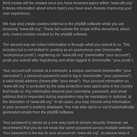
third cookie will be created once you have browsed topics within “www.ditl.org”.
It stores information about which topics you have read, thereby improving your
user experience.
We may also create cookies external to the phpBB software while you are
browsing “www.ditl.org”. These fall outside the scope of this document, which
only covers cookies created by the phpBB software.
The second way we collect information is through what you submit to us. This
includes but is not limited to: posting as an anonymous user (hereinafter
“anonymous posts”), registering on “www.ditl.org” (hereinafter “your account”),
posts you submit after registering and while logged in (hereinafter “your posts”).
Your account will contain at a minimum: a unique username (hereinafter “your
username”), a personal password used to log in (hereinafter “your password”),
a valid email address (hereinafter “your email”). Your account information on
“www.ditl.org” is protected by the data-protection laws applicable in the country
that hosts us. Any information beyond your username, password, and email
address that is requested during registration may be mandatory or optional, at
the discretion of “www.ditl.org”. In all cases, you may choose what information
in your account is publicly displayed. You may also opt in or out of automatically
generated emails from the phpBB software.
Your password is stored as a one-way hash to ensure security. However, we
recommend that you do not reuse the same password across multiple websites.
Your password is the key to your account on “www.ditl.org”, so please keep it