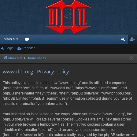
Main site
Login
Register
or
og
eg
u
in
ist
Main site
Board index
m
er
www.ditl.org - Privacy policy
s
This policy explains in detail how “www.ditl.org” and its affiliated companies
(hereinafter “we”, “us”, “our”, “www.ditl.org”, “https://www.ditl.org/forum”) and
phpBB (hereinafter “they”, “them”, “their”, “phpBB software”, “www.phpbb.com”,
“phpBB Limited”, “phpBB Teams”) use information collected during your use of
this site (hereinafter “your information”).
Your information is collected in two ways. When you browse “www.ditl.org”, the
phpBB software will create several cookies. Cookies are small text files stored
in your web browser’s temporary files. The first two cookies contain a user
identifier (hereinafter “user-id”) and an anonymous session identifier
(hereinafter “session-id”), both automatically assigned by the phpBB software. A