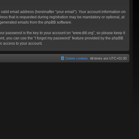
valid email address (hereinafter “your email”). Your account information on
ress that is requested during registration may be mandatory or optional, at
ly generated emails from the phpBB software.
 password is the key to your account on “www.ditl.org”, so please keep it
sword, you can use the “I forgot my password” feature provided by the phpBB
n access to your account.
Delete cookies
All times are
UTC+01:00