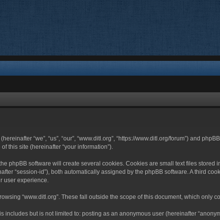
 (hereinafter “we”, “us”, “our”, “www.ditl.org”, “https://www.ditl.org/forum”) and php
 this site (hereinafter “your information”).
he phpBB software will create several cookies. Cookies are small text files stored i
nafter “session-id”), both automatically assigned by the phpBB software. A third cook
r user experience.
owsing “www.ditl.org”. These fall outside the scope of this document, which only c
 includes but is not limited to: posting as an anonymous user (hereinafter “anonymo