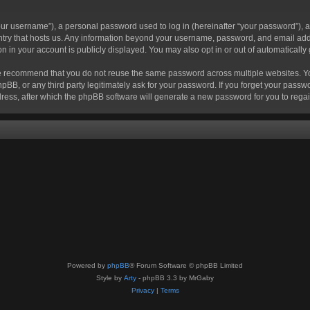
r username”), a personal password used to log in (hereinafter “your password”), a 
ountry that hosts us. Any information beyond your username, password, and email add
ion in your account is publicly displayed. You may also opt in or out of automatical
 recommend that you do not reuse the same password across multiple websites. Your
hpBB, or any third party legitimately ask for your password. If you forget your pas
ress, after which the phpBB software will generate a new password for you to regai
Powered by
phpBB
® Forum Software © phpBB Limited
Style by
Arty
- phpBB 3.3 by MrGaby
Privacy
|
Terms