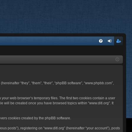
FA
og
eg
Q
in
ist
er
BB (hereinafter “they”, “them”, “their”, “phpBB software”, “www.phpbb.com”,
n your web browser’s temporary files. The first two cookies contain a user
ie will be created once you have browsed topics within “www.ditl.org”. It
overs cookies created by the phpBB software.
us posts”), registering on “www.ditl.org” (hereinafter “your account”), posts