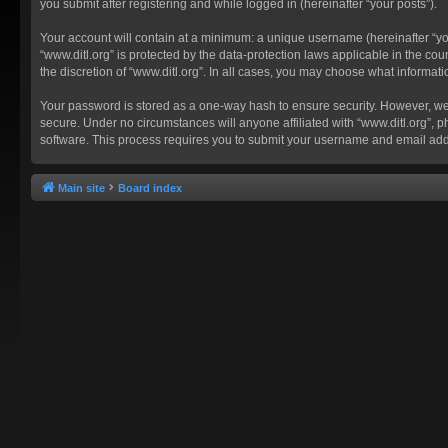
you submit after registering and while logged in (hereinafter “your posts”).
Your account will contain at a minimum: a unique username (hereinafter “you
“www.ditl.org” is protected by the data-protection laws applicable in the c
the discretion of “www.ditl.org”. In all cases, you may choose what informat
Your password is stored as a one-way hash to ensure security. However, we
secure. Under no circumstances will anyone affiliated with “www.ditl.org”, p
software. This process requires you to submit your username and email add
Main site
Board index