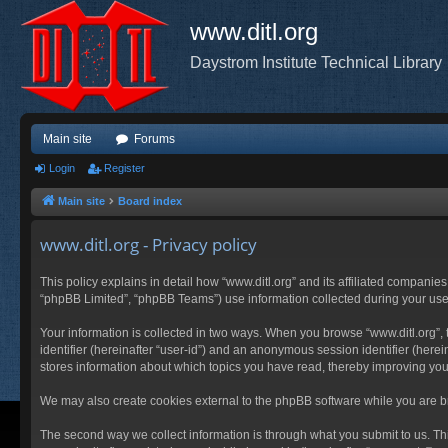
www.ditl.org
Daystrom Institute Technical Library
Main site
Forums
Login
Register
Main site
Board index
www.ditl.org - Privacy policy
This policy explains in detail how “www.ditl.org” and its affiliated companies
“phpBB Limited”, “phpBB Teams”) use information collected during your use of
Your information is collected in two ways. When you browse “www.ditl.org”, t
identifier (hereinafter “user-id”) and an anonymous session identifier (herei
stores information about which topics you have read, thereby improving you
We may also create cookies external to the phpBB software while you are br
The second way we collect information is through what you submit to us. This