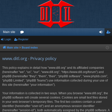
Main site
Login
Register
or
og
eg
u
in
ist
Main site
Board index
m
er
www.ditl.org - Privacy policy
s
This policy explains in detail how “www.ditl.org” and its affiliated companies
(hereinafter “we”, “us”, “our”, “www.ditl.org”, “https://www.ditl.org/forum”) and
phpBB (hereinafter “they”, “them”, “their”, “phpBB software”, “www.phpbb.com”,
“phpBB Limited”, “phpBB Teams”) use information collected during your use of
this site (hereinafter “your information”).
Your information is collected in two ways. When you browse “www.ditl.org”, the
phpBB software will create several cookies. Cookies are small text files stored
in your web browser’s temporary files. The first two cookies contain a user
identifier (hereinafter “user-id”) and an anonymous session identifier
(hereinafter “session-id”), both automatically assigned by the phpBB software. A