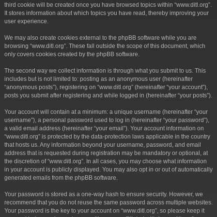
third cookie will be created once you have browsed topics within “www.ditl.org”.
It stores information about which topics you have read, thereby improving your
user experience.
We may also create cookies external to the phpBB software while you are
browsing “www.ditl.org”. These fall outside the scope of this document, which
only covers cookies created by the phpBB software.
The second way we collect information is through what you submit to us. This
includes but is not limited to: posting as an anonymous user (hereinafter
“anonymous posts”), registering on “www.ditl.org” (hereinafter “your account”),
posts you submit after registering and while logged in (hereinafter “your posts”).
Your account will contain at a minimum: a unique username (hereinafter “your
username”), a personal password used to log in (hereinafter “your password”),
a valid email address (hereinafter “your email”). Your account information on
“www.ditl.org” is protected by the data-protection laws applicable in the country
that hosts us. Any information beyond your username, password, and email
address that is requested during registration may be mandatory or optional, at
the discretion of “www.ditl.org”. In all cases, you may choose what information
in your account is publicly displayed. You may also opt in or out of automatically
generated emails from the phpBB software.
Your password is stored as a one-way hash to ensure security. However, we
recommend that you do not reuse the same password across multiple websites.
Your password is the key to your account on “www.ditl.org”, so please keep it