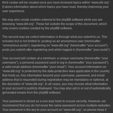
third cookie will be created once you have browsed topics within “www.ditl.org”.
It stores information about which topics you have read, thereby improving your
user experience.
We may also create cookies external to the phpBB software while you are
browsing “www.ditl.org”. These fall outside the scope of this document, which
only covers cookies created by the phpBB software.
The second way we collect information is through what you submit to us. This
includes but is not limited to: posting as an anonymous user (hereinafter
“anonymous posts”), registering on “www.ditl.org” (hereinafter “your account”),
posts you submit after registering and while logged in (hereinafter “your posts”).
Your account will contain at a minimum: a unique username (hereinafter “your
username”), a personal password used to log in (hereinafter “your password”),
a valid email address (hereinafter “your email”). Your account information on
“www.ditl.org” is protected by the data-protection laws applicable in the country
that hosts us. Any information beyond your username, password, and email
address that is requested during registration may be mandatory or optional, at
the discretion of “www.ditl.org”. In all cases, you may choose what information
in your account is publicly displayed. You may also opt in or out of automatically
generated emails from the phpBB software.
Your password is stored as a one-way hash to ensure security. However, we
recommend that you do not reuse the same password across multiple websites.
Your password is the key to your account on “www.ditl.org”, so please keep it