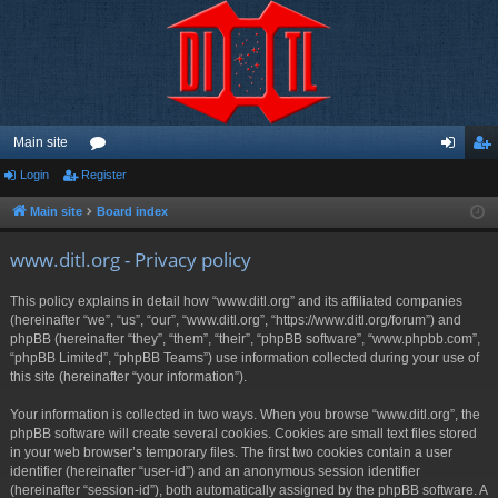
Main site
Login
Register
or
og
eg
u
in
ist
Main site
Board index
m
er
www.ditl.org - Privacy policy
s
This policy explains in detail how “www.ditl.org” and its affiliated companies
(hereinafter “we”, “us”, “our”, “www.ditl.org”, “https://www.ditl.org/forum”) and
phpBB (hereinafter “they”, “them”, “their”, “phpBB software”, “www.phpbb.com”,
“phpBB Limited”, “phpBB Teams”) use information collected during your use of
this site (hereinafter “your information”).
Your information is collected in two ways. When you browse “www.ditl.org”, the
phpBB software will create several cookies. Cookies are small text files stored
in your web browser’s temporary files. The first two cookies contain a user
identifier (hereinafter “user-id”) and an anonymous session identifier
(hereinafter “session-id”), both automatically assigned by the phpBB software. A