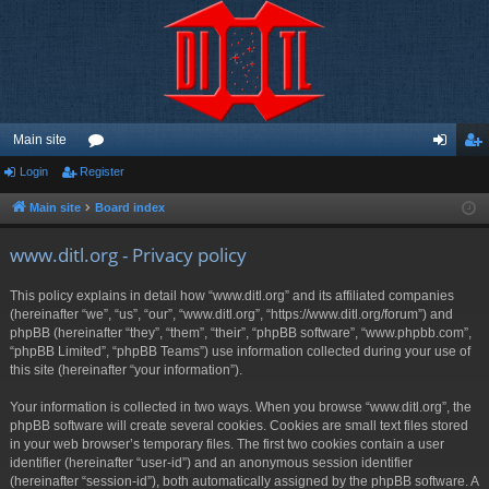
Main site
Login
Register
or
og
eg
u
in
ist
Main site
Board index
m
er
www.ditl.org - Privacy policy
s
This policy explains in detail how “www.ditl.org” and its affiliated companies
(hereinafter “we”, “us”, “our”, “www.ditl.org”, “https://www.ditl.org/forum”) and
phpBB (hereinafter “they”, “them”, “their”, “phpBB software”, “www.phpbb.com”,
“phpBB Limited”, “phpBB Teams”) use information collected during your use of
this site (hereinafter “your information”).
Your information is collected in two ways. When you browse “www.ditl.org”, the
phpBB software will create several cookies. Cookies are small text files stored
in your web browser’s temporary files. The first two cookies contain a user
identifier (hereinafter “user-id”) and an anonymous session identifier
(hereinafter “session-id”), both automatically assigned by the phpBB software. A