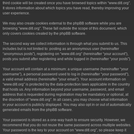
third cookie will be created once you have browsed topics within “www.ditl.org”.
It stores information about which topics you have read, thereby improving your
user experience.
We may also create cookies external to the phpBB software while you are
browsing “www.ditl.org”. These fall outside the scope of this document, which
only covers cookies created by the phpBB software.
The second way we collect information is through what you submit to us. This
includes but is not limited to: posting as an anonymous user (hereinafter
“anonymous posts”), registering on “www.ditl.org” (hereinafter “your account”),
posts you submit after registering and while logged in (hereinafter “your posts”).
Your account will contain at a minimum: a unique username (hereinafter “your
username”), a personal password used to log in (hereinafter “your password”),
a valid email address (hereinafter “your email”). Your account information on
“www.ditl.org” is protected by the data-protection laws applicable in the country
that hosts us. Any information beyond your username, password, and email
address that is requested during registration may be mandatory or optional, at
the discretion of “www.ditl.org”. In all cases, you may choose what information
in your account is publicly displayed. You may also opt in or out of automatically
generated emails from the phpBB software.
Your password is stored as a one-way hash to ensure security. However, we
recommend that you do not reuse the same password across multiple websites.
Your password is the key to your account on “www.ditl.org”, so please keep it