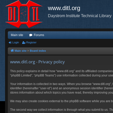
www.ditl.org
Daystrom Institute Technical Library
Main site
Forums
Login
Register
Main site
Board index
www.ditl.org - Privacy policy
This policy explains in detail how “www.ditl.org” and its affiliated companies
“phpBB Limited”, “phpBB Teams”) use information collected during your use of
Your information is collected in two ways. When you browse “www.ditl.org”, t
identifier (hereinafter “user-id”) and an anonymous session identifier (herei
stores information about which topics you have read, thereby improving you
We may also create cookies external to the phpBB software while you are br
The second way we collect information is through what you submit to us. This