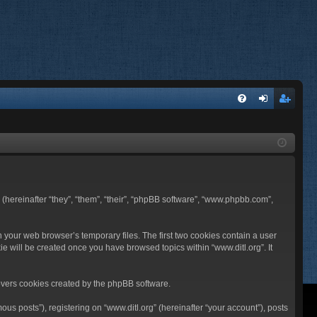
FA
og
eg
Q
in
ist
er
BB (hereinafter “they”, “them”, “their”, “phpBB software”, “www.phpbb.com”,
n your web browser’s temporary files. The first two cookies contain a user
ie will be created once you have browsed topics within “www.ditl.org”. It
overs cookies created by the phpBB software.
us posts”), registering on “www.ditl.org” (hereinafter “your account”), posts