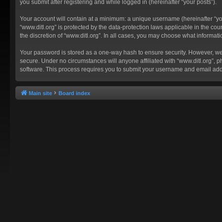
you submit after registering and while logged in (hereinafter “your posts”).
Your account will contain at a minimum: a unique username (hereinafter “you
“www.ditl.org” is protected by the data-protection laws applicable in the c
the discretion of “www.ditl.org”. In all cases, you may choose what informat
Your password is stored as a one-way hash to ensure security. However, we
secure. Under no circumstances will anyone affiliated with “www.ditl.org”, p
software. This process requires you to submit your username and email add
Main site
Board index