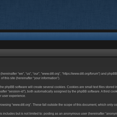
 (hereinafter “we”, “us”, “our”, “www.ditl.org”, “https://www.ditl.org/forum”) and php
 this site (hereinafter “your information”).
he phpBB software will create several cookies. Cookies are small text files stored i
nafter “session-id”), both automatically assigned by the phpBB software. A third cook
r user experience.
owsing “www.ditl.org”. These fall outside the scope of this document, which only c
 includes but is not limited to: posting as an anonymous user (hereinafter “anonymo