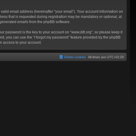
valid email address (hereinafter “your email”). Your account information on
ress that is requested during registration may be mandatory or optional, at
ly generated emails from the phpBB software.
 password is the key to your account on “www.ditl.org”, so please keep it
sword, you can use the “I forgot my password” feature provided by the phpBB
n access to your account.
Delete cookies
All times are
UTC+01:00