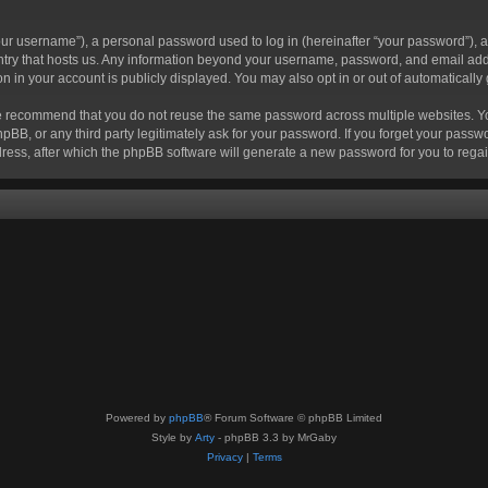
r username”), a personal password used to log in (hereinafter “your password”), a 
ountry that hosts us. Any information beyond your username, password, and email add
ion in your account is publicly displayed. You may also opt in or out of automatical
 recommend that you do not reuse the same password across multiple websites. Your
hpBB, or any third party legitimately ask for your password. If you forget your pas
ress, after which the phpBB software will generate a new password for you to regai
Powered by
phpBB
® Forum Software © phpBB Limited
Style by
Arty
- phpBB 3.3 by MrGaby
Privacy
|
Terms