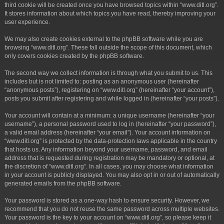
third cookie will be created once you have browsed topics within “www.ditl.org”.
It stores information about which topics you have read, thereby improving your
user experience.
We may also create cookies external to the phpBB software while you are
browsing “www.ditl.org”. These fall outside the scope of this document, which
only covers cookies created by the phpBB software.
The second way we collect information is through what you submit to us. This
includes but is not limited to: posting as an anonymous user (hereinafter
“anonymous posts”), registering on “www.ditl.org” (hereinafter “your account”),
posts you submit after registering and while logged in (hereinafter “your posts”).
Your account will contain at a minimum: a unique username (hereinafter “your
username”), a personal password used to log in (hereinafter “your password”),
a valid email address (hereinafter “your email”). Your account information on
“www.ditl.org” is protected by the data-protection laws applicable in the country
that hosts us. Any information beyond your username, password, and email
address that is requested during registration may be mandatory or optional, at
the discretion of “www.ditl.org”. In all cases, you may choose what information
in your account is publicly displayed. You may also opt in or out of automatically
generated emails from the phpBB software.
Your password is stored as a one-way hash to ensure security. However, we
recommend that you do not reuse the same password across multiple websites.
Your password is the key to your account on “www.ditl.org”, so please keep it