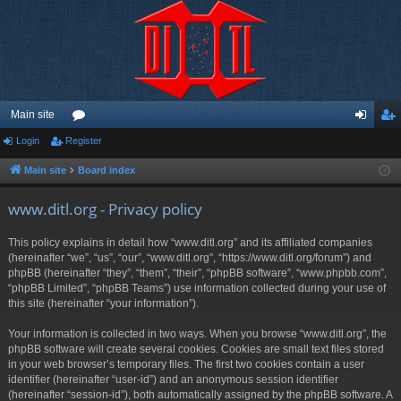
Main site
Login
Register
or
og
eg
u
in
ist
Main site
Board index
m
er
www.ditl.org - Privacy policy
s
This policy explains in detail how “www.ditl.org” and its affiliated companies
(hereinafter “we”, “us”, “our”, “www.ditl.org”, “https://www.ditl.org/forum”) and
phpBB (hereinafter “they”, “them”, “their”, “phpBB software”, “www.phpbb.com”,
“phpBB Limited”, “phpBB Teams”) use information collected during your use of
this site (hereinafter “your information”).
Your information is collected in two ways. When you browse “www.ditl.org”, the
phpBB software will create several cookies. Cookies are small text files stored
in your web browser’s temporary files. The first two cookies contain a user
identifier (hereinafter “user-id”) and an anonymous session identifier
(hereinafter “session-id”), both automatically assigned by the phpBB software. A