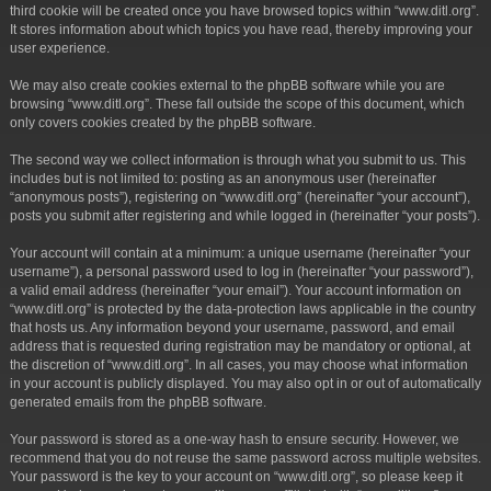
third cookie will be created once you have browsed topics within “www.ditl.org”.
It stores information about which topics you have read, thereby improving your
user experience.
We may also create cookies external to the phpBB software while you are
browsing “www.ditl.org”. These fall outside the scope of this document, which
only covers cookies created by the phpBB software.
The second way we collect information is through what you submit to us. This
includes but is not limited to: posting as an anonymous user (hereinafter
“anonymous posts”), registering on “www.ditl.org” (hereinafter “your account”),
posts you submit after registering and while logged in (hereinafter “your posts”).
Your account will contain at a minimum: a unique username (hereinafter “your
username”), a personal password used to log in (hereinafter “your password”),
a valid email address (hereinafter “your email”). Your account information on
“www.ditl.org” is protected by the data-protection laws applicable in the country
that hosts us. Any information beyond your username, password, and email
address that is requested during registration may be mandatory or optional, at
the discretion of “www.ditl.org”. In all cases, you may choose what information
in your account is publicly displayed. You may also opt in or out of automatically
generated emails from the phpBB software.
Your password is stored as a one-way hash to ensure security. However, we
recommend that you do not reuse the same password across multiple websites.
Your password is the key to your account on “www.ditl.org”, so please keep it