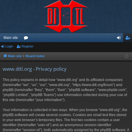
Main site
Login
Register
or
og
eg
u
in
ist
Main site
Board index
m
er
www.ditl.org - Privacy policy
s
This policy explains in detail how “www.ditl.org” and its affiliated companies
(hereinafter “we”, “us”, “our”, “www.ditl.org”, “https://www.ditl.org/forum”) and
phpBB (hereinafter “they”, “them”, “their”, “phpBB software”, “www.phpbb.com”,
“phpBB Limited”, “phpBB Teams”) use information collected during your use of
this site (hereinafter “your information”).
Your information is collected in two ways. When you browse “www.ditl.org”, the
phpBB software will create several cookies. Cookies are small text files stored
in your web browser’s temporary files. The first two cookies contain a user
identifier (hereinafter “user-id”) and an anonymous session identifier
(hereinafter “session-id”), both automatically assigned by the phpBB software. A