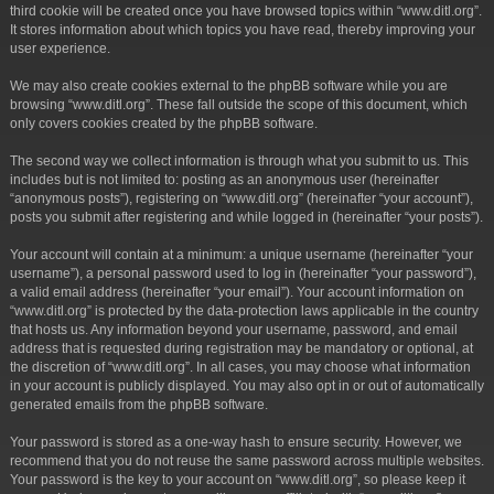
third cookie will be created once you have browsed topics within “www.ditl.org”.
It stores information about which topics you have read, thereby improving your
user experience.
We may also create cookies external to the phpBB software while you are
browsing “www.ditl.org”. These fall outside the scope of this document, which
only covers cookies created by the phpBB software.
The second way we collect information is through what you submit to us. This
includes but is not limited to: posting as an anonymous user (hereinafter
“anonymous posts”), registering on “www.ditl.org” (hereinafter “your account”),
posts you submit after registering and while logged in (hereinafter “your posts”).
Your account will contain at a minimum: a unique username (hereinafter “your
username”), a personal password used to log in (hereinafter “your password”),
a valid email address (hereinafter “your email”). Your account information on
“www.ditl.org” is protected by the data-protection laws applicable in the country
that hosts us. Any information beyond your username, password, and email
address that is requested during registration may be mandatory or optional, at
the discretion of “www.ditl.org”. In all cases, you may choose what information
in your account is publicly displayed. You may also opt in or out of automatically
generated emails from the phpBB software.
Your password is stored as a one-way hash to ensure security. However, we
recommend that you do not reuse the same password across multiple websites.
Your password is the key to your account on “www.ditl.org”, so please keep it