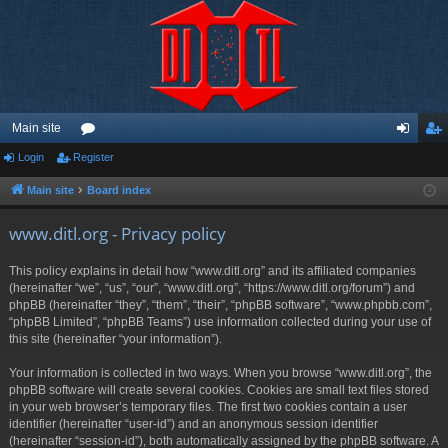
Main site
Login
Register
or
og
eg
u
in
ist
Main site
Board index
m
er
www.ditl.org - Privacy policy
s
This policy explains in detail how “www.ditl.org” and its affiliated companies
(hereinafter “we”, “us”, “our”, “www.ditl.org”, “https://www.ditl.org/forum”) and
phpBB (hereinafter “they”, “them”, “their”, “phpBB software”, “www.phpbb.com”,
“phpBB Limited”, “phpBB Teams”) use information collected during your use of
this site (hereinafter “your information”).
Your information is collected in two ways. When you browse “www.ditl.org”, the
phpBB software will create several cookies. Cookies are small text files stored
in your web browser’s temporary files. The first two cookies contain a user
identifier (hereinafter “user-id”) and an anonymous session identifier
(hereinafter “session-id”), both automatically assigned by the phpBB software. A