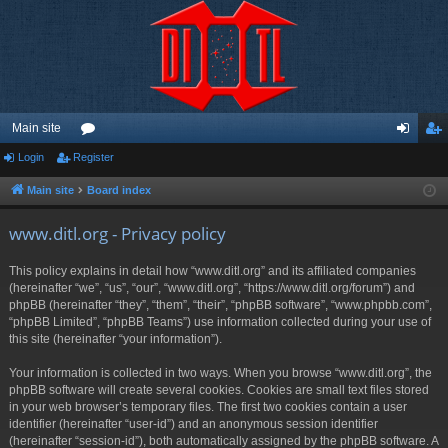
Main site
Login
Register
or
og
eg
u
in
ist
Main site
Board index
m
er
www.ditl.org - Privacy policy
s
This policy explains in detail how “www.ditl.org” and its affiliated companies
(hereinafter “we”, “us”, “our”, “www.ditl.org”, “https://www.ditl.org/forum”) and
phpBB (hereinafter “they”, “them”, “their”, “phpBB software”, “www.phpbb.com”,
“phpBB Limited”, “phpBB Teams”) use information collected during your use of
this site (hereinafter “your information”).
Your information is collected in two ways. When you browse “www.ditl.org”, the
phpBB software will create several cookies. Cookies are small text files stored
in your web browser’s temporary files. The first two cookies contain a user
identifier (hereinafter “user-id”) and an anonymous session identifier
(hereinafter “session-id”), both automatically assigned by the phpBB software. A