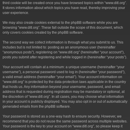
third cookie will be created once you have browsed topics within “www.ditl.org”.
It stores information about which topics you have read, thereby improving your
user experience.
We may also create cookies external to the phpBB software while you are
browsing “www.ditl.org”. These fall outside the scope of this document, which
only covers cookies created by the phpBB software.
The second way we collect information is through what you submit to us. This
includes but is not limited to: posting as an anonymous user (hereinafter
“anonymous posts”), registering on “www.ditl.org” (hereinafter “your account”),
posts you submit after registering and while logged in (hereinafter “your posts”).
Your account will contain at a minimum: a unique username (hereinafter “your
username”), a personal password used to log in (hereinafter “your password”),
a valid email address (hereinafter “your email”). Your account information on
“www.ditl.org” is protected by the data-protection laws applicable in the country
that hosts us. Any information beyond your username, password, and email
address that is requested during registration may be mandatory or optional, at
the discretion of “www.ditl.org”. In all cases, you may choose what information
in your account is publicly displayed. You may also opt in or out of automatically
generated emails from the phpBB software.
Your password is stored as a one-way hash to ensure security. However, we
recommend that you do not reuse the same password across multiple websites.
Your password is the key to your account on “www.ditl.org”, so please keep it