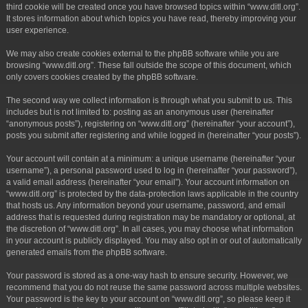
third cookie will be created once you have browsed topics within “www.ditl.org”.
It stores information about which topics you have read, thereby improving your
user experience.
We may also create cookies external to the phpBB software while you are
browsing “www.ditl.org”. These fall outside the scope of this document, which
only covers cookies created by the phpBB software.
The second way we collect information is through what you submit to us. This
includes but is not limited to: posting as an anonymous user (hereinafter
“anonymous posts”), registering on “www.ditl.org” (hereinafter “your account”),
posts you submit after registering and while logged in (hereinafter “your posts”).
Your account will contain at a minimum: a unique username (hereinafter “your
username”), a personal password used to log in (hereinafter “your password”),
a valid email address (hereinafter “your email”). Your account information on
“www.ditl.org” is protected by the data-protection laws applicable in the country
that hosts us. Any information beyond your username, password, and email
address that is requested during registration may be mandatory or optional, at
the discretion of “www.ditl.org”. In all cases, you may choose what information
in your account is publicly displayed. You may also opt in or out of automatically
generated emails from the phpBB software.
Your password is stored as a one-way hash to ensure security. However, we
recommend that you do not reuse the same password across multiple websites.
Your password is the key to your account on “www.ditl.org”, so please keep it