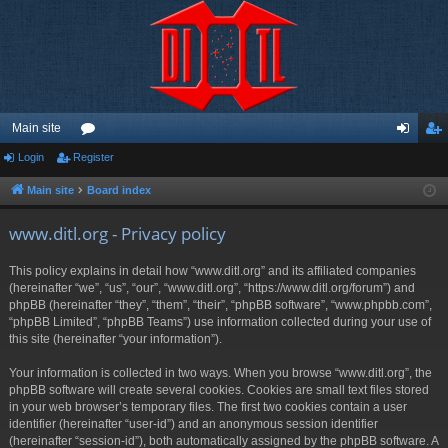
Main site
Login
Register
or
og
eg
u
in
ist
Main site
Board index
m
er
www.ditl.org - Privacy policy
s
This policy explains in detail how “www.ditl.org” and its affiliated companies
(hereinafter “we”, “us”, “our”, “www.ditl.org”, “https://www.ditl.org/forum”) and
phpBB (hereinafter “they”, “them”, “their”, “phpBB software”, “www.phpbb.com”,
“phpBB Limited”, “phpBB Teams”) use information collected during your use of
this site (hereinafter “your information”).
Your information is collected in two ways. When you browse “www.ditl.org”, the
phpBB software will create several cookies. Cookies are small text files stored
in your web browser’s temporary files. The first two cookies contain a user
identifier (hereinafter “user-id”) and an anonymous session identifier
(hereinafter “session-id”), both automatically assigned by the phpBB software. A