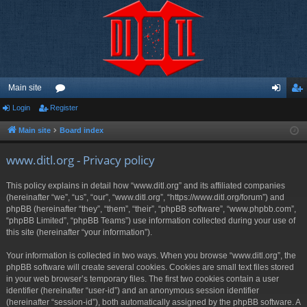
Main site
Login
Register
or
og
eg
u
in
ist
Main site
Board index
m
er
www.ditl.org - Privacy policy
s
This policy explains in detail how “www.ditl.org” and its affiliated companies
(hereinafter “we”, “us”, “our”, “www.ditl.org”, “https://www.ditl.org/forum”) and
phpBB (hereinafter “they”, “them”, “their”, “phpBB software”, “www.phpbb.com”,
“phpBB Limited”, “phpBB Teams”) use information collected during your use of
this site (hereinafter “your information”).
Your information is collected in two ways. When you browse “www.ditl.org”, the
phpBB software will create several cookies. Cookies are small text files stored
in your web browser’s temporary files. The first two cookies contain a user
identifier (hereinafter “user-id”) and an anonymous session identifier
(hereinafter “session-id”), both automatically assigned by the phpBB software. A