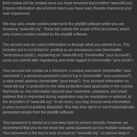
third cookie will be created once you have browsed topics within “www.ditl.org”.
It stores information about which topics you have read, thereby improving your
user experience.
We may also create cookies external to the phpBB software while you are
browsing “www.ditl.org”. These fall outside the scope of this document, which
only covers cookies created by the phpBB software.
The second way we collect information is through what you submit to us. This
includes but is not limited to: posting as an anonymous user (hereinafter
“anonymous posts”), registering on “www.ditl.org” (hereinafter “your account”),
posts you submit after registering and while logged in (hereinafter “your posts”).
Your account will contain at a minimum: a unique username (hereinafter “your
username”), a personal password used to log in (hereinafter “your password”),
a valid email address (hereinafter “your email”). Your account information on
“www.ditl.org” is protected by the data-protection laws applicable in the country
that hosts us. Any information beyond your username, password, and email
address that is requested during registration may be mandatory or optional, at
the discretion of “www.ditl.org”. In all cases, you may choose what information
in your account is publicly displayed. You may also opt in or out of automatically
generated emails from the phpBB software.
Your password is stored as a one-way hash to ensure security. However, we
recommend that you do not reuse the same password across multiple websites.
Your password is the key to your account on “www.ditl.org”, so please keep it