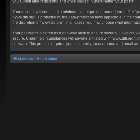
you submit after registering and while logged in (hereinafter “your posts”).
Your account will contain at a minimum: a unique username (hereinafter “you
“www.ditl.org” is protected by the data-protection laws applicable in the c
the discretion of “www.ditl.org”. In all cases, you may choose what informat
Your password is stored as a one-way hash to ensure security. However, we
secure. Under no circumstances will anyone affiliated with “www.ditl.org”, p
software. This process requires you to submit your username and email add
Main site
Board index