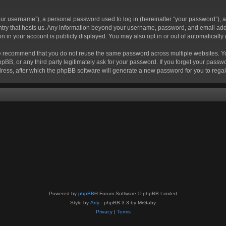
r username”), a personal password used to log in (hereinafter “your password”), a 
ountry that hosts us. Any information beyond your username, password, and email add
ion in your account is publicly displayed. You may also opt in or out of automatical
 recommend that you do not reuse the same password across multiple websites. Your
hpBB, or any third party legitimately ask for your password. If you forget your pas
ress, after which the phpBB software will generate a new password for you to regai
Powered by
phpBB
® Forum Software © phpBB Limited
Style by
Arty
- phpBB 3.3 by MrGaby
Privacy
|
Terms