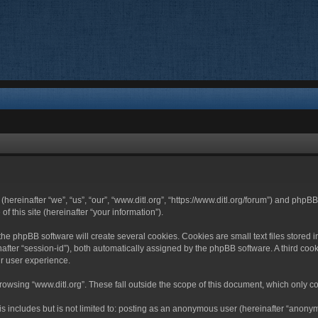
 (hereinafter “we”, “us”, “our”, “www.ditl.org”, “https://www.ditl.org/forum”) and php
 this site (hereinafter “your information”).
he phpBB software will create several cookies. Cookies are small text files stored i
nafter “session-id”), both automatically assigned by the phpBB software. A third cook
r user experience.
owsing “www.ditl.org”. These fall outside the scope of this document, which only c
 includes but is not limited to: posting as an anonymous user (hereinafter “anonymo