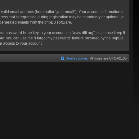
valid email address (hereinafter “your email”). Your account information on
ress that is requested during registration may be mandatory or optional, at
ly generated emails from the phpBB software.
 password is the key to your account on “www.ditl.org”, so please keep it
sword, you can use the “I forgot my password” feature provided by the phpBB
n access to your account.
Delete cookies
All times are
UTC+01:00