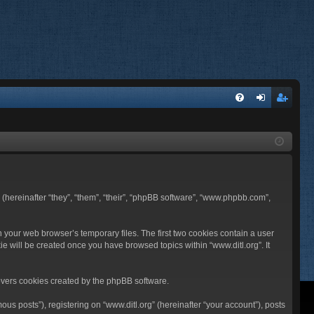
FA
og
eg
Q
in
ist
er
BB (hereinafter “they”, “them”, “their”, “phpBB software”, “www.phpbb.com”,
n your web browser’s temporary files. The first two cookies contain a user
ie will be created once you have browsed topics within “www.ditl.org”. It
overs cookies created by the phpBB software.
us posts”), registering on “www.ditl.org” (hereinafter “your account”), posts