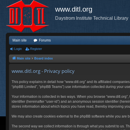
www.ditl.org
Daystrom Institute Technical Library
Main site
Forums
Login
Register
Main site
Board index
www.ditl.org - Privacy policy
This policy explains in detail how “www.ditl.org” and its affiliated companies
“phpBB Limited”, “phpBB Teams”) use information collected during your use of
Your information is collected in two ways. When you browse “www.ditl.org”, t
identifier (hereinafter “user-id”) and an anonymous session identifier (herei
stores information about which topics you have read, thereby improving you
We may also create cookies external to the phpBB software while you are br
The second way we collect information is through what you submit to us. This