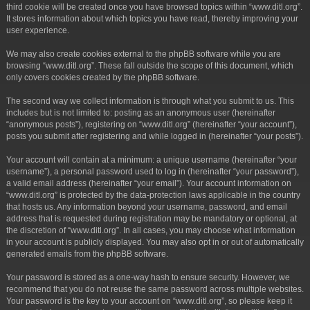
third cookie will be created once you have browsed topics within “www.ditl.org”.
It stores information about which topics you have read, thereby improving your
user experience.
We may also create cookies external to the phpBB software while you are
browsing “www.ditl.org”. These fall outside the scope of this document, which
only covers cookies created by the phpBB software.
The second way we collect information is through what you submit to us. This
includes but is not limited to: posting as an anonymous user (hereinafter
“anonymous posts”), registering on “www.ditl.org” (hereinafter “your account”),
posts you submit after registering and while logged in (hereinafter “your posts”).
Your account will contain at a minimum: a unique username (hereinafter “your
username”), a personal password used to log in (hereinafter “your password”),
a valid email address (hereinafter “your email”). Your account information on
“www.ditl.org” is protected by the data-protection laws applicable in the country
that hosts us. Any information beyond your username, password, and email
address that is requested during registration may be mandatory or optional, at
the discretion of “www.ditl.org”. In all cases, you may choose what information
in your account is publicly displayed. You may also opt in or out of automatically
generated emails from the phpBB software.
Your password is stored as a one-way hash to ensure security. However, we
recommend that you do not reuse the same password across multiple websites.
Your password is the key to your account on “www.ditl.org”, so please keep it