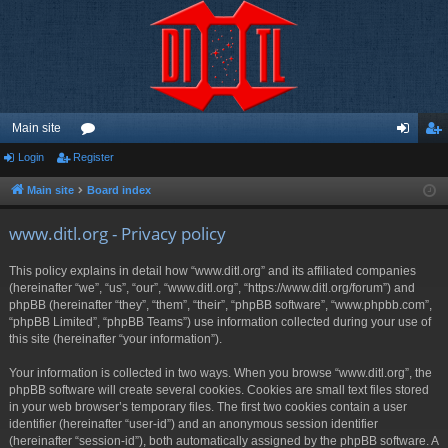
Main site
Login
Register
or
og
eg
u
in
ist
Main site
Board index
m
er
www.ditl.org - Privacy policy
s
This policy explains in detail how “www.ditl.org” and its affiliated companies
(hereinafter “we”, “us”, “our”, “www.ditl.org”, “https://www.ditl.org/forum”) and
phpBB (hereinafter “they”, “them”, “their”, “phpBB software”, “www.phpbb.com”,
“phpBB Limited”, “phpBB Teams”) use information collected during your use of
this site (hereinafter “your information”).
Your information is collected in two ways. When you browse “www.ditl.org”, the
phpBB software will create several cookies. Cookies are small text files stored
in your web browser’s temporary files. The first two cookies contain a user
identifier (hereinafter “user-id”) and an anonymous session identifier
(hereinafter “session-id”), both automatically assigned by the phpBB software. A