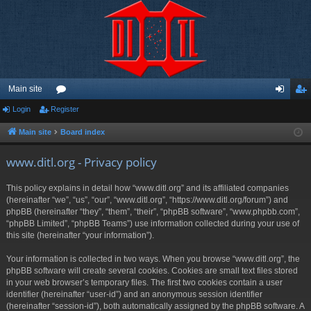
Main site
Login
Register
or
og
eg
u
in
ist
Main site
Board index
m
er
www.ditl.org - Privacy policy
s
This policy explains in detail how “www.ditl.org” and its affiliated companies
(hereinafter “we”, “us”, “our”, “www.ditl.org”, “https://www.ditl.org/forum”) and
phpBB (hereinafter “they”, “them”, “their”, “phpBB software”, “www.phpbb.com”,
“phpBB Limited”, “phpBB Teams”) use information collected during your use of
this site (hereinafter “your information”).
Your information is collected in two ways. When you browse “www.ditl.org”, the
phpBB software will create several cookies. Cookies are small text files stored
in your web browser’s temporary files. The first two cookies contain a user
identifier (hereinafter “user-id”) and an anonymous session identifier
(hereinafter “session-id”), both automatically assigned by the phpBB software. A