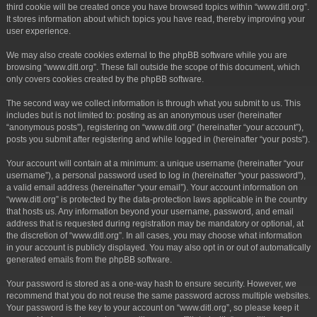
third cookie will be created once you have browsed topics within “www.ditl.org”.
It stores information about which topics you have read, thereby improving your
user experience.
We may also create cookies external to the phpBB software while you are
browsing “www.ditl.org”. These fall outside the scope of this document, which
only covers cookies created by the phpBB software.
The second way we collect information is through what you submit to us. This
includes but is not limited to: posting as an anonymous user (hereinafter
“anonymous posts”), registering on “www.ditl.org” (hereinafter “your account”),
posts you submit after registering and while logged in (hereinafter “your posts”).
Your account will contain at a minimum: a unique username (hereinafter “your
username”), a personal password used to log in (hereinafter “your password”),
a valid email address (hereinafter “your email”). Your account information on
“www.ditl.org” is protected by the data-protection laws applicable in the country
that hosts us. Any information beyond your username, password, and email
address that is requested during registration may be mandatory or optional, at
the discretion of “www.ditl.org”. In all cases, you may choose what information
in your account is publicly displayed. You may also opt in or out of automatically
generated emails from the phpBB software.
Your password is stored as a one-way hash to ensure security. However, we
recommend that you do not reuse the same password across multiple websites.
Your password is the key to your account on “www.ditl.org”, so please keep it