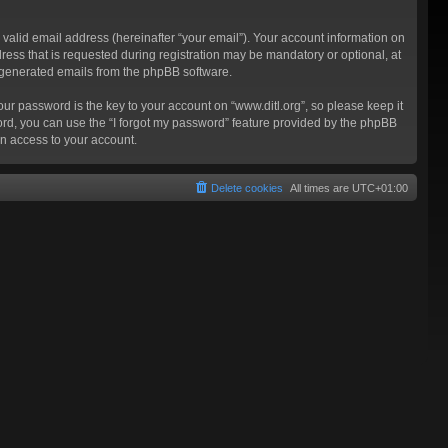
valid email address (hereinafter “your email”). Your account information on
ress that is requested during registration may be mandatory or optional, at
ly generated emails from the phpBB software.
 password is the key to your account on “www.ditl.org”, so please keep it
sword, you can use the “I forgot my password” feature provided by the phpBB
n access to your account.
Delete cookies
All times are
UTC+01:00