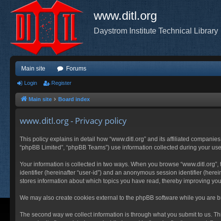
www.ditl.org
Daystrom Institute Technical Library
Main site
Forums
Login
Register
Main site
Board index
www.ditl.org - Privacy policy
This policy explains in detail how “www.ditl.org” and its affiliated companies
“phpBB Limited”, “phpBB Teams”) use information collected during your use of
Your information is collected in two ways. When you browse “www.ditl.org”, t
identifier (hereinafter “user-id”) and an anonymous session identifier (herei
stores information about which topics you have read, thereby improving you
We may also create cookies external to the phpBB software while you are br
The second way we collect information is through what you submit to us. This