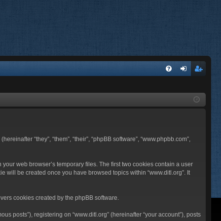
FA
og
eg
Q
in
ist
er
BB (hereinafter “they”, “them”, “their”, “phpBB software”, “www.phpbb.com”,
n your web browser’s temporary files. The first two cookies contain a user
ie will be created once you have browsed topics within “www.ditl.org”. It
overs cookies created by the phpBB software.
us posts”), registering on “www.ditl.org” (hereinafter “your account”), posts