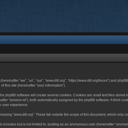
 (hereinafter “we”, “us”, “our”, “www.ditl.org”, “https://www.ditl.org/forum”) and php
 this site (hereinafter “your information”).
he phpBB software will create several cookies. Cookies are small text files stored i
nafter “session-id”), both automatically assigned by the phpBB software. A third cook
r user experience.
owsing “www.ditl.org”. These fall outside the scope of this document, which only c
 includes but is not limited to: posting as an anonymous user (hereinafter “anonymo