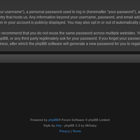
r username”), a personal password used to log in (hereinafter “your password”), a 
ountry that hosts us. Any information beyond your username, password, and email add
ion in your account is publicly displayed. You may also opt in or out of automatical
 recommend that you do not reuse the same password across multiple websites. Your
hpBB, or any third party legitimately ask for your password. If you forget your pas
ress, after which the phpBB software will generate a new password for you to regai
Powered by
phpBB
® Forum Software © phpBB Limited
Style by
Arty
- phpBB 3.3 by MrGaby
Privacy
|
Terms