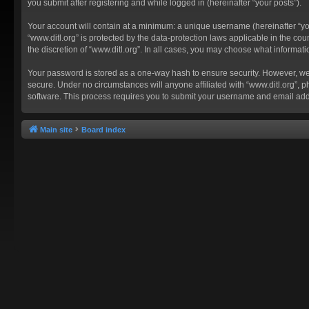
you submit after registering and while logged in (hereinafter “your posts”).
Your account will contain at a minimum: a unique username (hereinafter “you
“www.ditl.org” is protected by the data-protection laws applicable in the c
the discretion of “www.ditl.org”. In all cases, you may choose what informat
Your password is stored as a one-way hash to ensure security. However, we
secure. Under no circumstances will anyone affiliated with “www.ditl.org”, p
software. This process requires you to submit your username and email add
Main site
Board index