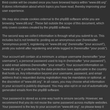
third cookie will be created once you have browsed topics within “www.ditl.org”.
It stores information about which topics you have read, thereby improving your
user experience.
We may also create cookies external to the phpBB software while you are
browsing “www.ditl.org”. These fall outside the scope of this document, which
only covers cookies created by the phpBB software.
The second way we collect information is through what you submit to us. This
includes but is not limited to: posting as an anonymous user (hereinafter
“anonymous posts”), registering on “www.ditl.org” (hereinafter “your account”),
posts you submit after registering and while logged in (hereinafter “your posts”).
Your account will contain at a minimum: a unique username (hereinafter “your
username”), a personal password used to log in (hereinafter “your password”),
a valid email address (hereinafter “your email”). Your account information on
“www.ditl.org” is protected by the data-protection laws applicable in the country
that hosts us. Any information beyond your username, password, and email
address that is requested during registration may be mandatory or optional, at
the discretion of “www.ditl.org”. In all cases, you may choose what information
in your account is publicly displayed. You may also opt in or out of automatically
generated emails from the phpBB software.
Your password is stored as a one-way hash to ensure security. However, we
recommend that you do not reuse the same password across multiple websites.
Your password is the key to your account on “www.ditl.org”, so please keep it