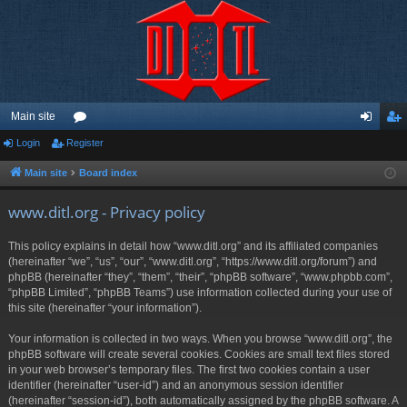
Main site
Login
Register
or
og
eg
u
in
ist
Main site
Board index
m
er
www.ditl.org - Privacy policy
s
This policy explains in detail how “www.ditl.org” and its affiliated companies
(hereinafter “we”, “us”, “our”, “www.ditl.org”, “https://www.ditl.org/forum”) and
phpBB (hereinafter “they”, “them”, “their”, “phpBB software”, “www.phpbb.com”,
“phpBB Limited”, “phpBB Teams”) use information collected during your use of
this site (hereinafter “your information”).
Your information is collected in two ways. When you browse “www.ditl.org”, the
phpBB software will create several cookies. Cookies are small text files stored
in your web browser’s temporary files. The first two cookies contain a user
identifier (hereinafter “user-id”) and an anonymous session identifier
(hereinafter “session-id”), both automatically assigned by the phpBB software. A