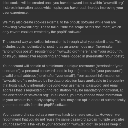
third cookie will be created once you have browsed topics within “www.ditl.org”.
It stores information about which topics you have read, thereby improving your
user experience.
We may also create cookies external to the phpBB software while you are
browsing “www.ditl.org”. These fall outside the scope of this document, which
only covers cookies created by the phpBB software.
The second way we collect information is through what you submit to us. This
includes but is not limited to: posting as an anonymous user (hereinafter
“anonymous posts”), registering on “www.ditl.org” (hereinafter “your account”),
posts you submit after registering and while logged in (hereinafter “your posts”).
Your account will contain at a minimum: a unique username (hereinafter “your
username”), a personal password used to log in (hereinafter “your password”),
a valid email address (hereinafter “your email”). Your account information on
“www.ditl.org” is protected by the data-protection laws applicable in the country
that hosts us. Any information beyond your username, password, and email
address that is requested during registration may be mandatory or optional, at
the discretion of “www.ditl.org”. In all cases, you may choose what information
in your account is publicly displayed. You may also opt in or out of automatically
generated emails from the phpBB software.
Your password is stored as a one-way hash to ensure security. However, we
recommend that you do not reuse the same password across multiple websites.
Your password is the key to your account on “www.ditl.org”, so please keep it