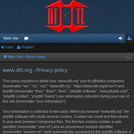
Main site
Login
Register
or
og
eg
u
in
ist
Main site
Board index
m
er
www.ditl.org - Privacy policy
s
This policy explains in detail how “www.ditl.org” and its affiliated companies
(hereinafter “we”, “us”, “our”, “www.ditl.org”, “https://www.ditl.org/forum”) and
phpBB (hereinafter “they”, “them”, “their”, “phpBB software”, “www.phpbb.com”,
“phpBB Limited”, “phpBB Teams”) use information collected during your use of
this site (hereinafter “your information”).
Your information is collected in two ways. When you browse “www.ditl.org”, the
phpBB software will create several cookies. Cookies are small text files stored
in your web browser’s temporary files. The first two cookies contain a user
identifier (hereinafter “user-id”) and an anonymous session identifier
(hereinafter “session-id”), both automatically assigned by the phpBB software. A