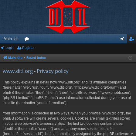
Main site
Login
Register
or
og
eg
u
in
ist
Main site
Board index
m
er
www.ditl.org - Privacy policy
s
This policy explains in detail how “www.ditl.org” and its affiliated companies
(hereinafter “we”, “us”, “our”, “www.ditl.org”, “https://www.ditl.org/forum”) and
phpBB (hereinafter “they”, “them”, “their”, “phpBB software”, “www.phpbb.com”,
“phpBB Limited”, “phpBB Teams”) use information collected during your use of
this site (hereinafter “your information”).
Your information is collected in two ways. When you browse “www.ditl.org”, the
phpBB software will create several cookies. Cookies are small text files stored
in your web browser’s temporary files. The first two cookies contain a user
identifier (hereinafter “user-id”) and an anonymous session identifier
(hereinafter “session-id”), both automatically assigned by the phpBB software. A