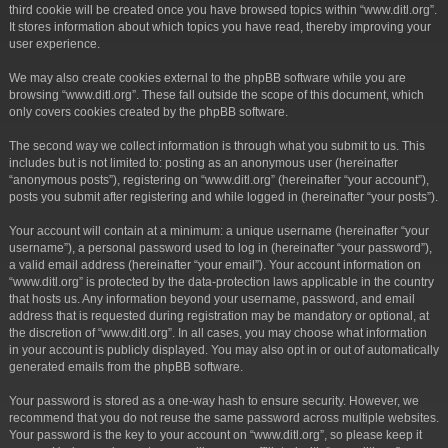
third cookie will be created once you have browsed topics within “www.ditl.org”.
It stores information about which topics you have read, thereby improving your
user experience.
We may also create cookies external to the phpBB software while you are
browsing “www.ditl.org”. These fall outside the scope of this document, which
only covers cookies created by the phpBB software.
The second way we collect information is through what you submit to us. This
includes but is not limited to: posting as an anonymous user (hereinafter
“anonymous posts”), registering on “www.ditl.org” (hereinafter “your account”),
posts you submit after registering and while logged in (hereinafter “your posts”).
Your account will contain at a minimum: a unique username (hereinafter “your
username”), a personal password used to log in (hereinafter “your password”),
a valid email address (hereinafter “your email”). Your account information on
“www.ditl.org” is protected by the data-protection laws applicable in the country
that hosts us. Any information beyond your username, password, and email
address that is requested during registration may be mandatory or optional, at
the discretion of “www.ditl.org”. In all cases, you may choose what information
in your account is publicly displayed. You may also opt in or out of automatically
generated emails from the phpBB software.
Your password is stored as a one-way hash to ensure security. However, we
recommend that you do not reuse the same password across multiple websites.
Your password is the key to your account on “www.ditl.org”, so please keep it