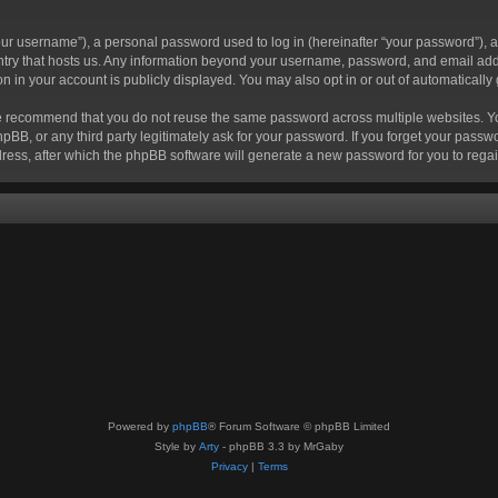
r username”), a personal password used to log in (hereinafter “your password”), a 
ountry that hosts us. Any information beyond your username, password, and email add
ion in your account is publicly displayed. You may also opt in or out of automatical
 recommend that you do not reuse the same password across multiple websites. Your
hpBB, or any third party legitimately ask for your password. If you forget your pas
ress, after which the phpBB software will generate a new password for you to regai
Powered by
phpBB
® Forum Software © phpBB Limited
Style by
Arty
- phpBB 3.3 by MrGaby
Privacy
|
Terms