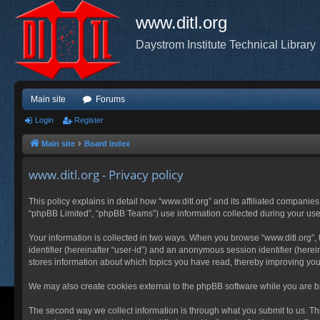
www.ditl.org
Daystrom Institute Technical Library
Main site
Forums
Login
Register
Main site
Board index
www.ditl.org - Privacy policy
This policy explains in detail how “www.ditl.org” and its affiliated companies
“phpBB Limited”, “phpBB Teams”) use information collected during your use of
Your information is collected in two ways. When you browse “www.ditl.org”, t
identifier (hereinafter “user-id”) and an anonymous session identifier (herei
stores information about which topics you have read, thereby improving you
We may also create cookies external to the phpBB software while you are br
The second way we collect information is through what you submit to us. This