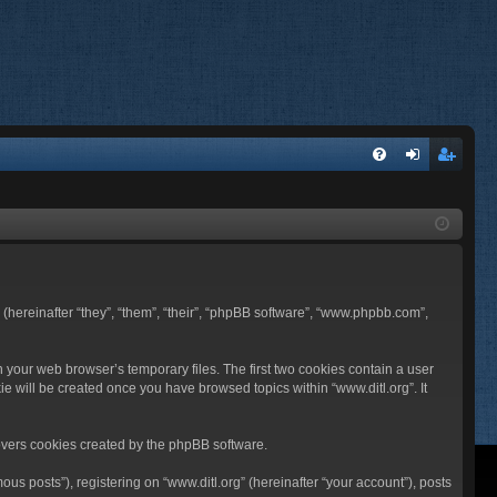
FA
og
eg
Q
in
ist
er
BB (hereinafter “they”, “them”, “their”, “phpBB software”, “www.phpbb.com”,
n your web browser’s temporary files. The first two cookies contain a user
ie will be created once you have browsed topics within “www.ditl.org”. It
overs cookies created by the phpBB software.
us posts”), registering on “www.ditl.org” (hereinafter “your account”), posts