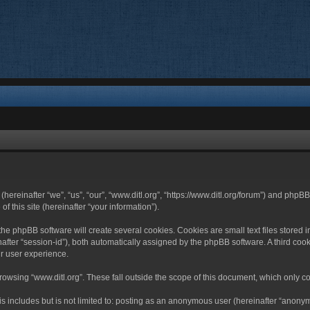
 (hereinafter “we”, “us”, “our”, “www.ditl.org”, “https://www.ditl.org/forum”) and php
 this site (hereinafter “your information”).
he phpBB software will create several cookies. Cookies are small text files stored i
nafter “session-id”), both automatically assigned by the phpBB software. A third cook
r user experience.
owsing “www.ditl.org”. These fall outside the scope of this document, which only c
 includes but is not limited to: posting as an anonymous user (hereinafter “anonymo