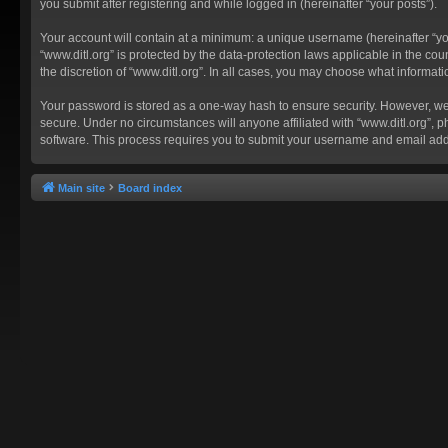
you submit after registering and while logged in (hereinafter “your posts”).
Your account will contain at a minimum: a unique username (hereinafter “you
“www.ditl.org” is protected by the data-protection laws applicable in the c
the discretion of “www.ditl.org”. In all cases, you may choose what informat
Your password is stored as a one-way hash to ensure security. However, we
secure. Under no circumstances will anyone affiliated with “www.ditl.org”, p
software. This process requires you to submit your username and email add
Main site
Board index