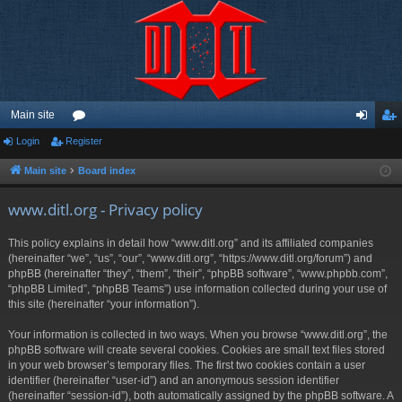
Main site
Login
Register
or
og
eg
u
in
ist
Main site
Board index
m
er
www.ditl.org - Privacy policy
s
This policy explains in detail how “www.ditl.org” and its affiliated companies
(hereinafter “we”, “us”, “our”, “www.ditl.org”, “https://www.ditl.org/forum”) and
phpBB (hereinafter “they”, “them”, “their”, “phpBB software”, “www.phpbb.com”,
“phpBB Limited”, “phpBB Teams”) use information collected during your use of
this site (hereinafter “your information”).
Your information is collected in two ways. When you browse “www.ditl.org”, the
phpBB software will create several cookies. Cookies are small text files stored
in your web browser’s temporary files. The first two cookies contain a user
identifier (hereinafter “user-id”) and an anonymous session identifier
(hereinafter “session-id”), both automatically assigned by the phpBB software. A