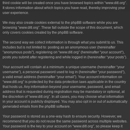
third cookie will be created once you have browsed topics within “www.ditl.org”.
It stores information about which topics you have read, thereby improving your
user experience.
We may also create cookies external to the phpBB software while you are
browsing “www.ditl.org”. These fall outside the scope of this document, which
only covers cookies created by the phpBB software.
The second way we collect information is through what you submit to us. This
includes but is not limited to: posting as an anonymous user (hereinafter
“anonymous posts”), registering on “www.ditl.org” (hereinafter “your account”),
posts you submit after registering and while logged in (hereinafter “your posts”).
Your account will contain at a minimum: a unique username (hereinafter “your
username”), a personal password used to log in (hereinafter “your password”),
a valid email address (hereinafter “your email”). Your account information on
“www.ditl.org” is protected by the data-protection laws applicable in the country
that hosts us. Any information beyond your username, password, and email
address that is requested during registration may be mandatory or optional, at
the discretion of “www.ditl.org”. In all cases, you may choose what information
in your account is publicly displayed. You may also opt in or out of automatically
generated emails from the phpBB software.
Your password is stored as a one-way hash to ensure security. However, we
recommend that you do not reuse the same password across multiple websites.
Your password is the key to your account on “www.ditl.org”, so please keep it