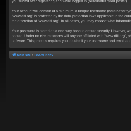
you submit after registering and while logged in (hereinafter “your posts”).
Your account will contain at a minimum: a unique username (hereinafter “you
“www.ditl.org” is protected by the data-protection laws applicable in the c
the discretion of “www.ditl.org”. In all cases, you may choose what informat
Your password is stored as a one-way hash to ensure security. However, we
secure. Under no circumstances will anyone affiliated with “www.ditl.org”, p
software. This process requires you to submit your username and email add
Main site
Board index