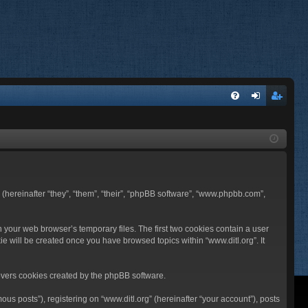
FA
og
eg
Q
in
ist
er
BB (hereinafter “they”, “them”, “their”, “phpBB software”, “www.phpbb.com”,
n your web browser’s temporary files. The first two cookies contain a user
ie will be created once you have browsed topics within “www.ditl.org”. It
overs cookies created by the phpBB software.
us posts”), registering on “www.ditl.org” (hereinafter “your account”), posts