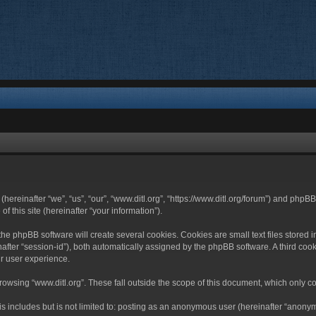
 (hereinafter “we”, “us”, “our”, “www.ditl.org”, “https://www.ditl.org/forum”) and php
 this site (hereinafter “your information”).
he phpBB software will create several cookies. Cookies are small text files stored i
nafter “session-id”), both automatically assigned by the phpBB software. A third cook
r user experience.
owsing “www.ditl.org”. These fall outside the scope of this document, which only c
 includes but is not limited to: posting as an anonymous user (hereinafter “anonymo