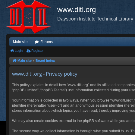
www.ditl.org
Daystrom Institute Technical Library
Main site
Forums
Login
Register
Main site
Board index
www.ditl.org - Privacy policy
This policy explains in detail how “www.ditl.org” and its affiliated companies
“phpBB Limited”, “phpBB Teams”) use information collected during your use of
Your information is collected in two ways. When you browse “www.ditl.org”, t
identifier (hereinafter “user-id”) and an anonymous session identifier (herei
stores information about which topics you have read, thereby improving you
We may also create cookies external to the phpBB software while you are br
The second way we collect information is through what you submit to us. This