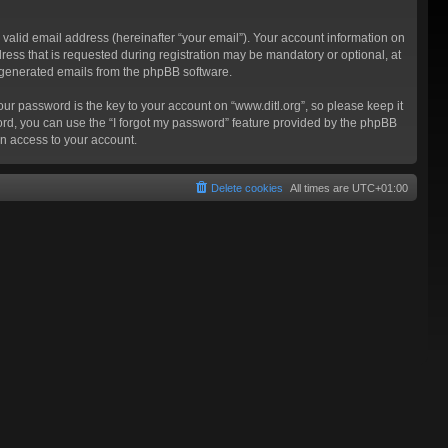
valid email address (hereinafter “your email”). Your account information on
ress that is requested during registration may be mandatory or optional, at
ly generated emails from the phpBB software.
 password is the key to your account on “www.ditl.org”, so please keep it
sword, you can use the “I forgot my password” feature provided by the phpBB
n access to your account.
Delete cookies
All times are
UTC+01:00