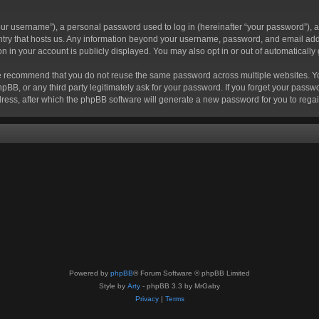
r username”), a personal password used to log in (hereinafter “your password”), a 
ountry that hosts us. Any information beyond your username, password, and email add
ion in your account is publicly displayed. You may also opt in or out of automatical
 recommend that you do not reuse the same password across multiple websites. Your
hpBB, or any third party legitimately ask for your password. If you forget your pas
ress, after which the phpBB software will generate a new password for you to regai
Powered by
phpBB
® Forum Software © phpBB Limited
Style by
Arty
- phpBB 3.3 by MrGaby
Privacy
|
Terms