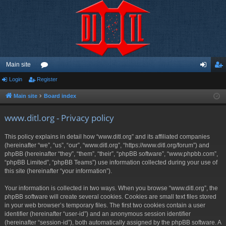
Main site
Login
Register
or
og
eg
u
in
ist
Main site
Board index
m
er
www.ditl.org - Privacy policy
s
This policy explains in detail how “www.ditl.org” and its affiliated companies
(hereinafter “we”, “us”, “our”, “www.ditl.org”, “https://www.ditl.org/forum”) and
phpBB (hereinafter “they”, “them”, “their”, “phpBB software”, “www.phpbb.com”,
“phpBB Limited”, “phpBB Teams”) use information collected during your use of
this site (hereinafter “your information”).
Your information is collected in two ways. When you browse “www.ditl.org”, the
phpBB software will create several cookies. Cookies are small text files stored
in your web browser’s temporary files. The first two cookies contain a user
identifier (hereinafter “user-id”) and an anonymous session identifier
(hereinafter “session-id”), both automatically assigned by the phpBB software. A