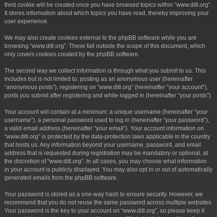
third cookie will be created once you have browsed topics within “www.ditl.org”.
It stores information about which topics you have read, thereby improving your
user experience.
We may also create cookies external to the phpBB software while you are
browsing “www.ditl.org”. These fall outside the scope of this document, which
only covers cookies created by the phpBB software.
The second way we collect information is through what you submit to us. This
includes but is not limited to: posting as an anonymous user (hereinafter
“anonymous posts”), registering on “www.ditl.org” (hereinafter “your account”),
posts you submit after registering and while logged in (hereinafter “your posts”).
Your account will contain at a minimum: a unique username (hereinafter “your
username”), a personal password used to log in (hereinafter “your password”),
a valid email address (hereinafter “your email”). Your account information on
“www.ditl.org” is protected by the data-protection laws applicable in the country
that hosts us. Any information beyond your username, password, and email
address that is requested during registration may be mandatory or optional, at
the discretion of “www.ditl.org”. In all cases, you may choose what information
in your account is publicly displayed. You may also opt in or out of automatically
generated emails from the phpBB software.
Your password is stored as a one-way hash to ensure security. However, we
recommend that you do not reuse the same password across multiple websites.
Your password is the key to your account on “www.ditl.org”, so please keep it