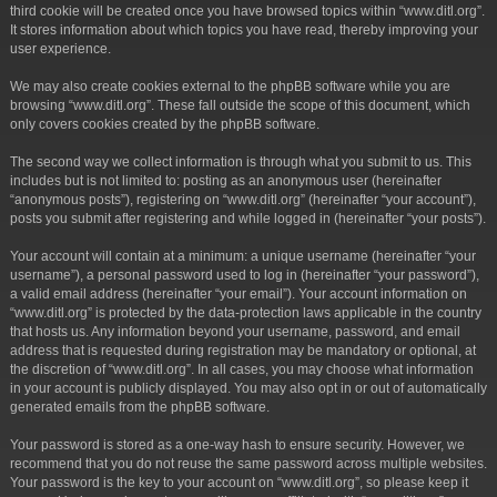
third cookie will be created once you have browsed topics within “www.ditl.org”.
It stores information about which topics you have read, thereby improving your
user experience.
We may also create cookies external to the phpBB software while you are
browsing “www.ditl.org”. These fall outside the scope of this document, which
only covers cookies created by the phpBB software.
The second way we collect information is through what you submit to us. This
includes but is not limited to: posting as an anonymous user (hereinafter
“anonymous posts”), registering on “www.ditl.org” (hereinafter “your account”),
posts you submit after registering and while logged in (hereinafter “your posts”).
Your account will contain at a minimum: a unique username (hereinafter “your
username”), a personal password used to log in (hereinafter “your password”),
a valid email address (hereinafter “your email”). Your account information on
“www.ditl.org” is protected by the data-protection laws applicable in the country
that hosts us. Any information beyond your username, password, and email
address that is requested during registration may be mandatory or optional, at
the discretion of “www.ditl.org”. In all cases, you may choose what information
in your account is publicly displayed. You may also opt in or out of automatically
generated emails from the phpBB software.
Your password is stored as a one-way hash to ensure security. However, we
recommend that you do not reuse the same password across multiple websites.
Your password is the key to your account on “www.ditl.org”, so please keep it