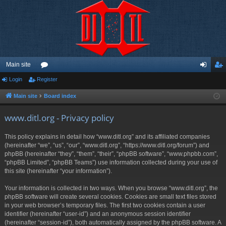
Main site
Login
Register
or
og
eg
u
in
ist
Main site
Board index
m
er
www.ditl.org - Privacy policy
s
This policy explains in detail how “www.ditl.org” and its affiliated companies
(hereinafter “we”, “us”, “our”, “www.ditl.org”, “https://www.ditl.org/forum”) and
phpBB (hereinafter “they”, “them”, “their”, “phpBB software”, “www.phpbb.com”,
“phpBB Limited”, “phpBB Teams”) use information collected during your use of
this site (hereinafter “your information”).
Your information is collected in two ways. When you browse “www.ditl.org”, the
phpBB software will create several cookies. Cookies are small text files stored
in your web browser’s temporary files. The first two cookies contain a user
identifier (hereinafter “user-id”) and an anonymous session identifier
(hereinafter “session-id”), both automatically assigned by the phpBB software. A