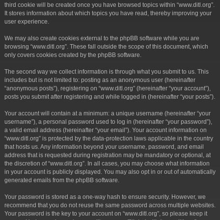
third cookie will be created once you have browsed topics within “www.ditl.org”.
It stores information about which topics you have read, thereby improving your
user experience.
We may also create cookies external to the phpBB software while you are
browsing “www.ditl.org”. These fall outside the scope of this document, which
only covers cookies created by the phpBB software.
The second way we collect information is through what you submit to us. This
includes but is not limited to: posting as an anonymous user (hereinafter
“anonymous posts”), registering on “www.ditl.org” (hereinafter “your account”),
posts you submit after registering and while logged in (hereinafter “your posts”).
Your account will contain at a minimum: a unique username (hereinafter “your
username”), a personal password used to log in (hereinafter “your password”),
a valid email address (hereinafter “your email”). Your account information on
“www.ditl.org” is protected by the data-protection laws applicable in the country
that hosts us. Any information beyond your username, password, and email
address that is requested during registration may be mandatory or optional, at
the discretion of “www.ditl.org”. In all cases, you may choose what information
in your account is publicly displayed. You may also opt in or out of automatically
generated emails from the phpBB software.
Your password is stored as a one-way hash to ensure security. However, we
recommend that you do not reuse the same password across multiple websites.
Your password is the key to your account on “www.ditl.org”, so please keep it