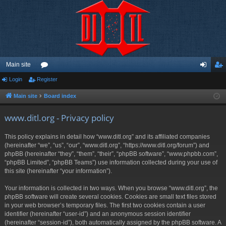
Main site
Login
Register
or
og
eg
u
in
ist
Main site
Board index
m
er
www.ditl.org - Privacy policy
s
This policy explains in detail how “www.ditl.org” and its affiliated companies
(hereinafter “we”, “us”, “our”, “www.ditl.org”, “https://www.ditl.org/forum”) and
phpBB (hereinafter “they”, “them”, “their”, “phpBB software”, “www.phpbb.com”,
“phpBB Limited”, “phpBB Teams”) use information collected during your use of
this site (hereinafter “your information”).
Your information is collected in two ways. When you browse “www.ditl.org”, the
phpBB software will create several cookies. Cookies are small text files stored
in your web browser’s temporary files. The first two cookies contain a user
identifier (hereinafter “user-id”) and an anonymous session identifier
(hereinafter “session-id”), both automatically assigned by the phpBB software. A