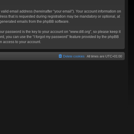
valid email address (hereinafter “your email”). Your account information on
ress that is requested during registration may be mandatory or optional, at
ly generated emails from the phpBB software.
 password is the key to your account on “www.ditl.org”, so please keep it
sword, you can use the “I forgot my password” feature provided by the phpBB
n access to your account.
Delete cookies
All times are
UTC+01:00