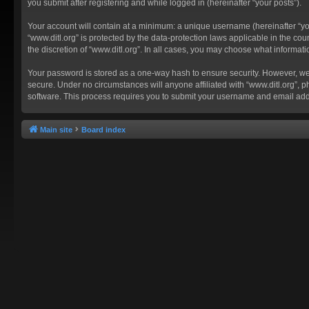
you submit after registering and while logged in (hereinafter “your posts”).
Your account will contain at a minimum: a unique username (hereinafter “you
“www.ditl.org” is protected by the data-protection laws applicable in the c
the discretion of “www.ditl.org”. In all cases, you may choose what informat
Your password is stored as a one-way hash to ensure security. However, we
secure. Under no circumstances will anyone affiliated with “www.ditl.org”, p
software. This process requires you to submit your username and email add
Main site
Board index