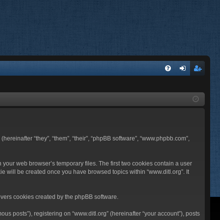
FA
og
eg
Q
in
ist
er
BB (hereinafter “they”, “them”, “their”, “phpBB software”, “www.phpbb.com”,
n your web browser’s temporary files. The first two cookies contain a user
ie will be created once you have browsed topics within “www.ditl.org”. It
overs cookies created by the phpBB software.
us posts”), registering on “www.ditl.org” (hereinafter “your account”), posts