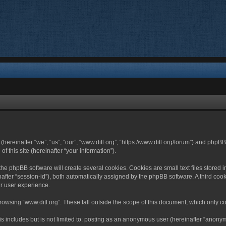
 (hereinafter “we”, “us”, “our”, “www.ditl.org”, “https://www.ditl.org/forum”) and php
 this site (hereinafter “your information”).
he phpBB software will create several cookies. Cookies are small text files stored i
nafter “session-id”), both automatically assigned by the phpBB software. A third cook
r user experience.
owsing “www.ditl.org”. These fall outside the scope of this document, which only c
 includes but is not limited to: posting as an anonymous user (hereinafter “anonymo