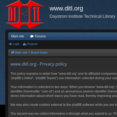
www.ditl.org
Daystrom Institute Technical Library
Main site
Forums
Login
Register
Main site
Board index
www.ditl.org - Privacy policy
This policy explains in detail how “www.ditl.org” and its affiliated companies
“phpBB Limited”, “phpBB Teams”) use information collected during your use of
Your information is collected in two ways. When you browse “www.ditl.org”, t
identifier (hereinafter “user-id”) and an anonymous session identifier (herei
stores information about which topics you have read, thereby improving you
We may also create cookies external to the phpBB software while you are br
The second way we collect information is through what you submit to us. This