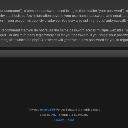
r username”), a personal password used to log in (hereinafter “your password”), a 
ountry that hosts us. Any information beyond your username, password, and email add
ion in your account is publicly displayed. You may also opt in or out of automatical
 recommend that you do not reuse the same password across multiple websites. Your
hpBB, or any third party legitimately ask for your password. If you forget your pas
ress, after which the phpBB software will generate a new password for you to regai
Powered by
phpBB
® Forum Software © phpBB Limited
Style by
Arty
- phpBB 3.3 by MrGaby
Privacy
|
Terms