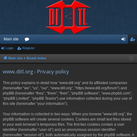
Main site
Login
Register
or
og
eg
u
in
ist
Main site
Board index
m
er
www.ditl.org - Privacy policy
s
This policy explains in detail how “www.ditl.org” and its affiliated companies
(hereinafter “we”, “us”, “our”, “www.ditl.org”, “https://www.ditl.org/forum”) and
phpBB (hereinafter “they”, “them”, “their”, “phpBB software”, “www.phpbb.com”,
“phpBB Limited”, “phpBB Teams”) use information collected during your use of
this site (hereinafter “your information”).
Your information is collected in two ways. When you browse “www.ditl.org”, the
phpBB software will create several cookies. Cookies are small text files stored
in your web browser’s temporary files. The first two cookies contain a user
identifier (hereinafter “user-id”) and an anonymous session identifier
(hereinafter “session-id”), both automatically assigned by the phpBB software. A