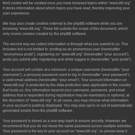
third cookie will be created once you have browsed topics within “www.ditl.org”.
It stores information about which topics you have read, thereby improving your
user experience.
We may also create cookies external to the phpBB software while you are
browsing “www.ditl.org”. These fall outside the scope of this document, which
only covers cookies created by the phpBB software.
The second way we collect information is through what you submit to us. This
includes but is not limited to: posting as an anonymous user (hereinafter
“anonymous posts”), registering on “www.ditl.org” (hereinafter “your account”),
posts you submit after registering and while logged in (hereinafter “your posts”).
Your account will contain at a minimum: a unique username (hereinafter “your
username”), a personal password used to log in (hereinafter “your password”),
a valid email address (hereinafter “your email”). Your account information on
“www.ditl.org” is protected by the data-protection laws applicable in the country
that hosts us. Any information beyond your username, password, and email
address that is requested during registration may be mandatory or optional, at
the discretion of “www.ditl.org”. In all cases, you may choose what information
in your account is publicly displayed. You may also opt in or out of automatically
generated emails from the phpBB software.
Your password is stored as a one-way hash to ensure security. However, we
recommend that you do not reuse the same password across multiple websites.
Your password is the key to your account on “www.ditl.org”, so please keep it