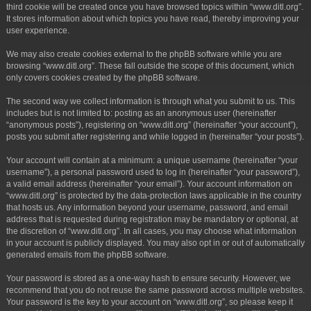
third cookie will be created once you have browsed topics within “www.ditl.org”.
It stores information about which topics you have read, thereby improving your
user experience.
We may also create cookies external to the phpBB software while you are
browsing “www.ditl.org”. These fall outside the scope of this document, which
only covers cookies created by the phpBB software.
The second way we collect information is through what you submit to us. This
includes but is not limited to: posting as an anonymous user (hereinafter
“anonymous posts”), registering on “www.ditl.org” (hereinafter “your account”),
posts you submit after registering and while logged in (hereinafter “your posts”).
Your account will contain at a minimum: a unique username (hereinafter “your
username”), a personal password used to log in (hereinafter “your password”),
a valid email address (hereinafter “your email”). Your account information on
“www.ditl.org” is protected by the data-protection laws applicable in the country
that hosts us. Any information beyond your username, password, and email
address that is requested during registration may be mandatory or optional, at
the discretion of “www.ditl.org”. In all cases, you may choose what information
in your account is publicly displayed. You may also opt in or out of automatically
generated emails from the phpBB software.
Your password is stored as a one-way hash to ensure security. However, we
recommend that you do not reuse the same password across multiple websites.
Your password is the key to your account on “www.ditl.org”, so please keep it