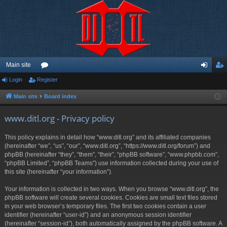
Main site
Login
Register
or
og
eg
u
in
ist
Main site
Board index
m
er
www.ditl.org - Privacy policy
s
This policy explains in detail how “www.ditl.org” and its affiliated companies
(hereinafter “we”, “us”, “our”, “www.ditl.org”, “https://www.ditl.org/forum”) and
phpBB (hereinafter “they”, “them”, “their”, “phpBB software”, “www.phpbb.com”,
“phpBB Limited”, “phpBB Teams”) use information collected during your use of
this site (hereinafter “your information”).
Your information is collected in two ways. When you browse “www.ditl.org”, the
phpBB software will create several cookies. Cookies are small text files stored
in your web browser’s temporary files. The first two cookies contain a user
identifier (hereinafter “user-id”) and an anonymous session identifier
(hereinafter “session-id”), both automatically assigned by the phpBB software. A