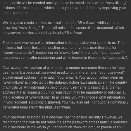
third cookie will be created once you have browsed topics within “www.ditl.org”.
It stores information about which topics you have read, thereby improving your
user experience.
We may also create cookies external to the phpBB software while you are
browsing “www.ditl.org”. These fall outside the scope of this document, which
only covers cookies created by the phpBB software.
The second way we collect information is through what you submit to us. This
includes but is not limited to: posting as an anonymous user (hereinafter
“anonymous posts”), registering on “www.ditl.org” (hereinafter “your account”),
posts you submit after registering and while logged in (hereinafter “your posts”).
Your account will contain at a minimum: a unique username (hereinafter “your
username”), a personal password used to log in (hereinafter “your password”),
a valid email address (hereinafter “your email”). Your account information on
“www.ditl.org” is protected by the data-protection laws applicable in the country
that hosts us. Any information beyond your username, password, and email
address that is requested during registration may be mandatory or optional, at
the discretion of “www.ditl.org”. In all cases, you may choose what information
in your account is publicly displayed. You may also opt in or out of automatically
generated emails from the phpBB software.
Your password is stored as a one-way hash to ensure security. However, we
recommend that you do not reuse the same password across multiple websites.
Your password is the key to your account on “www.ditl.org”, so please keep it