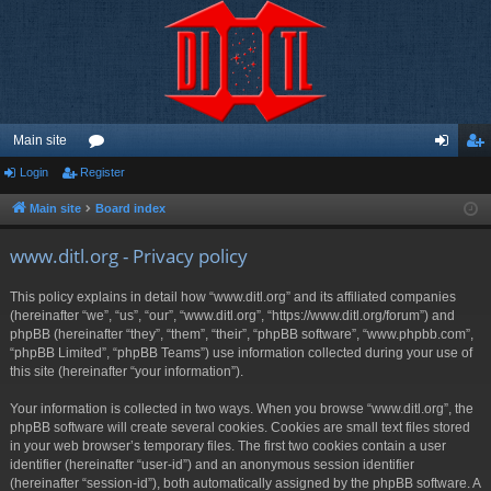
Main site
Login
Register
or
og
eg
u
in
ist
Main site
Board index
m
er
www.ditl.org - Privacy policy
s
This policy explains in detail how “www.ditl.org” and its affiliated companies
(hereinafter “we”, “us”, “our”, “www.ditl.org”, “https://www.ditl.org/forum”) and
phpBB (hereinafter “they”, “them”, “their”, “phpBB software”, “www.phpbb.com”,
“phpBB Limited”, “phpBB Teams”) use information collected during your use of
this site (hereinafter “your information”).
Your information is collected in two ways. When you browse “www.ditl.org”, the
phpBB software will create several cookies. Cookies are small text files stored
in your web browser’s temporary files. The first two cookies contain a user
identifier (hereinafter “user-id”) and an anonymous session identifier
(hereinafter “session-id”), both automatically assigned by the phpBB software. A