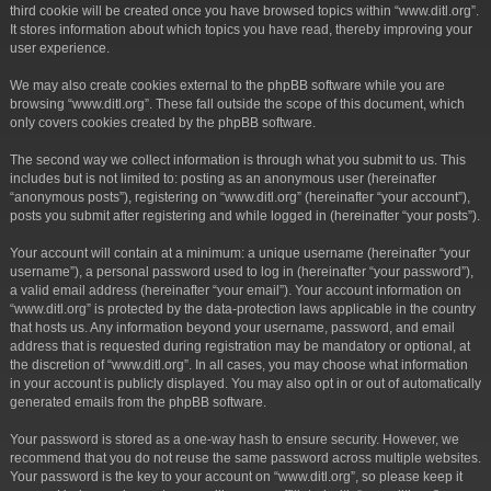
third cookie will be created once you have browsed topics within “www.ditl.org”.
It stores information about which topics you have read, thereby improving your
user experience.
We may also create cookies external to the phpBB software while you are
browsing “www.ditl.org”. These fall outside the scope of this document, which
only covers cookies created by the phpBB software.
The second way we collect information is through what you submit to us. This
includes but is not limited to: posting as an anonymous user (hereinafter
“anonymous posts”), registering on “www.ditl.org” (hereinafter “your account”),
posts you submit after registering and while logged in (hereinafter “your posts”).
Your account will contain at a minimum: a unique username (hereinafter “your
username”), a personal password used to log in (hereinafter “your password”),
a valid email address (hereinafter “your email”). Your account information on
“www.ditl.org” is protected by the data-protection laws applicable in the country
that hosts us. Any information beyond your username, password, and email
address that is requested during registration may be mandatory or optional, at
the discretion of “www.ditl.org”. In all cases, you may choose what information
in your account is publicly displayed. You may also opt in or out of automatically
generated emails from the phpBB software.
Your password is stored as a one-way hash to ensure security. However, we
recommend that you do not reuse the same password across multiple websites.
Your password is the key to your account on “www.ditl.org”, so please keep it