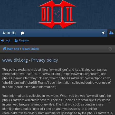
Main site
Login
Register
or
og
eg
u
in
ist
Main site
Board index
m
er
www.ditl.org - Privacy policy
s
This policy explains in detail how “www.ditl.org” and its affiliated companies
(hereinafter “we”, “us”, “our”, “www.ditl.org”, “https://www.ditl.org/forum”) and
phpBB (hereinafter “they”, “them”, “their”, “phpBB software”, “www.phpbb.com”,
“phpBB Limited”, “phpBB Teams”) use information collected during your use of
this site (hereinafter “your information”).
Your information is collected in two ways. When you browse “www.ditl.org”, the
phpBB software will create several cookies. Cookies are small text files stored
in your web browser’s temporary files. The first two cookies contain a user
identifier (hereinafter “user-id”) and an anonymous session identifier
(hereinafter “session-id”), both automatically assigned by the phpBB software. A